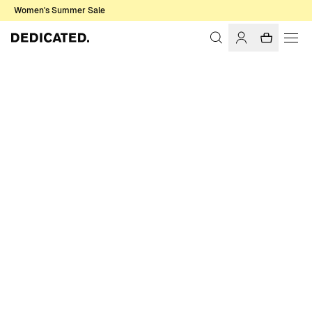
Women's Summer Sale
Home
Women
Swimwear