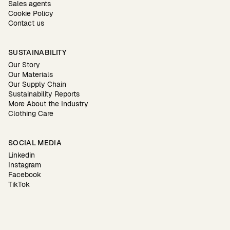
Sales agents
Cookie Policy
Contact us
SUSTAINABILITY
Our Story
Our Materials
Our Supply Chain
Sustainability Reports
More About the Industry
Clothing Care
SOCIAL MEDIA
Linkedin
Instagram
Facebook
TikTok