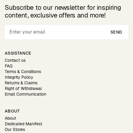
Subscribe to our newsletter for inspiring
content, exclusive offers and more!
SEND
ASSISTANCE
Contact us
FAQ
Terms & Conditions
Integrity Policy
Returns & Claims
Right of Withdrawal
Email Communication
ABOUT
About
Dedicated Manifest
Our Stores