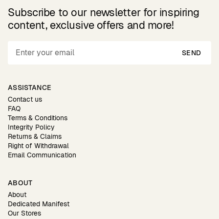
Subscribe to our newsletter for inspiring
content, exclusive offers and more!
SEND
ASSISTANCE
Contact us
FAQ
Terms & Conditions
Integrity Policy
Returns & Claims
Right of Withdrawal
Email Communication
ABOUT
About
Dedicated Manifest
Our Stores