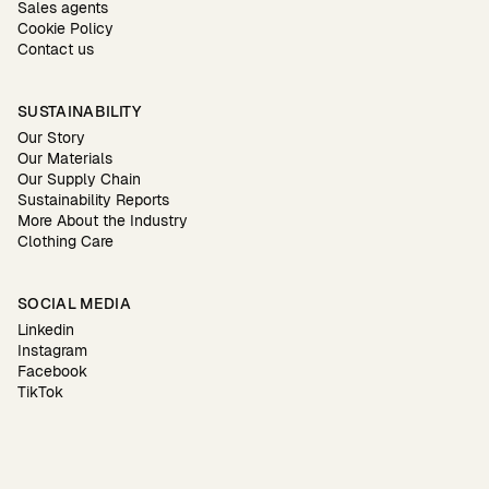
Sales agents
Cookie Policy
Contact us
SUSTAINABILITY
Our Story
Our Materials
Our Supply Chain
Sustainability Reports
More About the Industry
Clothing Care
SOCIAL MEDIA
Linkedin
Instagram
Facebook
TikTok