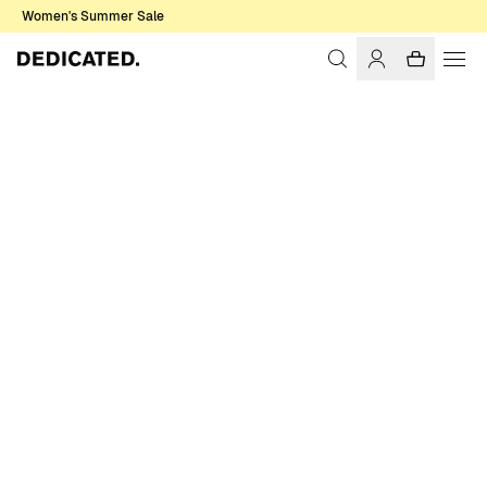
Women's Summer Sale
Home
Women
Swimwear