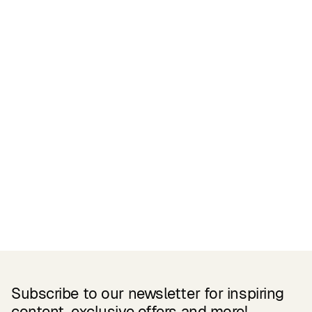
Certifications
READ MORE
Related Products
Subscribe to our newsletter for inspiring
content, exclusive offers and more!