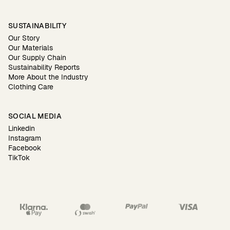
SUSTAINABILITY
Our Story
Our Materials
Our Supply Chain
Sustainability Reports
More About the Industry
Clothing Care
SOCIAL MEDIA
Linkedin
Instagram
Facebook
TikTok