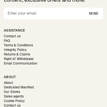
SEND
ASSISTANCE
Contact us
FAQ
Terms & Conditions
Integrity Policy
Returns & Claims
Right of Withdrawal
Email Communication
ABOUT
About
Dedicated Manifest
Our Stores
Sales agents
Cookie Policy
Contact us