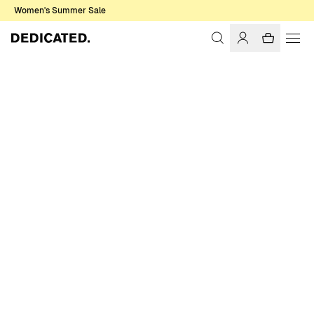
Women's Summer Sale
Home
Women
Sale