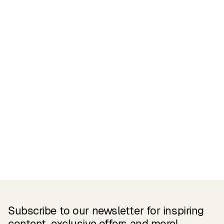
Certifications
READ MORE
Related Products
Subscribe to our newsletter for inspiring
content, exclusive offers and more!