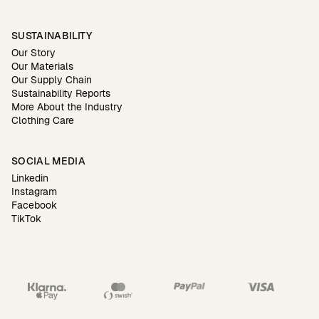
SUSTAINABILITY
Our Story
Our Materials
Our Supply Chain
Sustainability Reports
More About the Industry
Clothing Care
SOCIAL MEDIA
Linkedin
Instagram
Facebook
TikTok