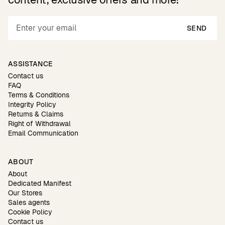
SEND
ASSISTANCE
Contact us
FAQ
Terms & Conditions
Integrity Policy
Returns & Claims
Right of Withdrawal
Email Communication
ABOUT
About
Dedicated Manifest
Our Stores
Sales agents
Cookie Policy
Contact us