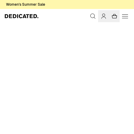
Women's Summer Sale
Home
Women