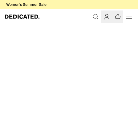
Women's Summer Sale
Home
Women
Socks