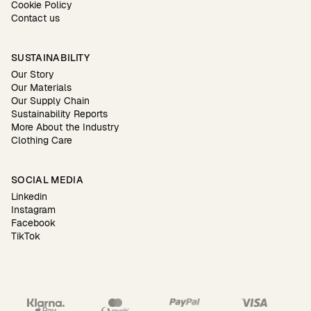
Cookie Policy
Contact us
SUSTAINABILITY
Our Story
Our Materials
Our Supply Chain
Sustainability Reports
More About the Industry
Clothing Care
SOCIAL MEDIA
Linkedin
Instagram
Facebook
TikTok