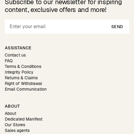
Subscribe to our newsletter for inspiring
content, exclusive offers and more!
SEND
ASSISTANCE
Contact us
FAQ
Terms & Conditions
Integrity Policy
Returns & Claims
Right of Withdrawal
Email Communication
ABOUT
About
Dedicated Manifest
Our Stores
Sales agents