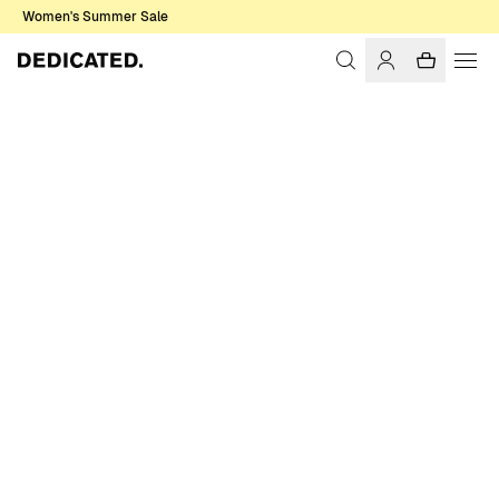
Women's Summer Sale
Home
Men
Sweatshirts & Hoodies