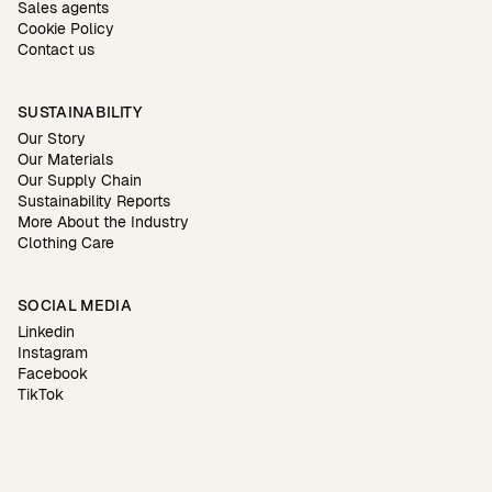
Sales agents
Cookie Policy
Contact us
SUSTAINABILITY
Our Story
Our Materials
Our Supply Chain
Sustainability Reports
More About the Industry
Clothing Care
SOCIAL MEDIA
Linkedin
Instagram
Facebook
TikTok