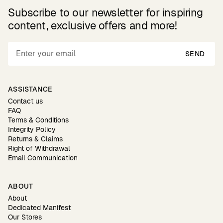
Subscribe to our newsletter for inspiring
content, exclusive offers and more!
SEND
ASSISTANCE
Contact us
FAQ
Terms & Conditions
Integrity Policy
Returns & Claims
Right of Withdrawal
Email Communication
ABOUT
About
Dedicated Manifest
Our Stores