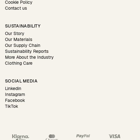
Cookie Policy
Contact us
SUSTAINABILITY
Our Story
Our Materials
Our Supply Chain
Sustainability Reports
More About the Industry
Clothing Care
SOCIAL MEDIA
Linkedin
Instagram
Facebook
TikTok