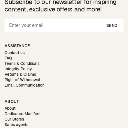
Subscribe to our newsletter for inspiring
content, exclusive offers and more!
SEND
ASSISTANCE
Contact us
FAQ
Terms & Conditions
Integrity Policy
Returns & Claims
Right of Withdrawal
Email Communication
ABOUT
About
Dedicated Manifest
Our Stores
Sales agents