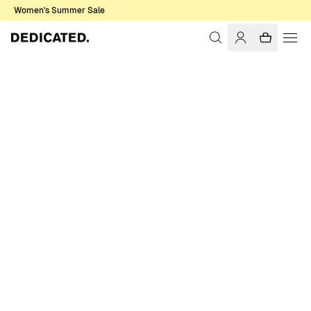
Women's Summer Sale
Home
Women
T-shirts