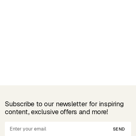
Reviews
Related Products
Subscribe to our newsletter for inspiring
content, exclusive offers and more!
SEND