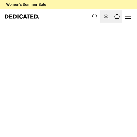
Women's Summer Sale
Home
Women
T-shirts