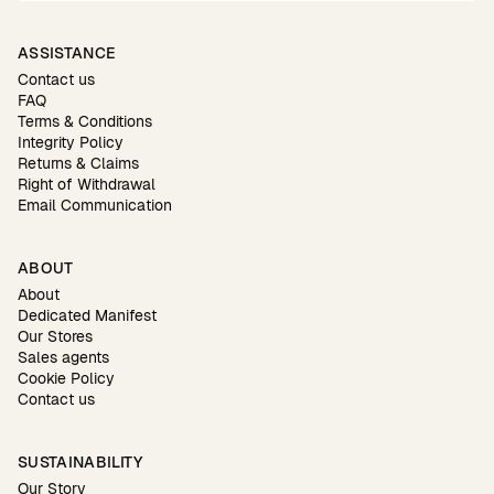
ASSISTANCE
Contact us
FAQ
Terms & Conditions
Integrity Policy
Returns & Claims
Right of Withdrawal
Email Communication
ABOUT
About
Dedicated Manifest
Our Stores
Sales agents
Cookie Policy
Contact us
SUSTAINABILITY
Our Story