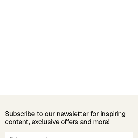
Related Products
Subscribe to our newsletter for inspiring
content, exclusive offers and more!