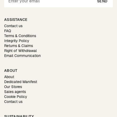
SEND
ASSISTANCE
Contact us
FAQ
Terms & Conditions
Integrity Policy
Returns & Claims
Right of Withdrawal
Email Communication
ABOUT
About
Dedicated Manifest
Our Stores
Sales agents
Cookie Policy
Contact us
SUSTAINABILITY