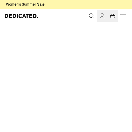
Women's Summer Sale
Home
Women