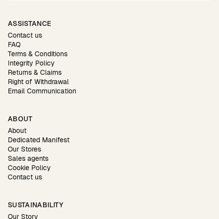
ASSISTANCE
Contact us
FAQ
Terms & Conditions
Integrity Policy
Returns & Claims
Right of Withdrawal
Email Communication
ABOUT
About
Dedicated Manifest
Our Stores
Sales agents
Cookie Policy
Contact us
SUSTAINABILITY
Our Story