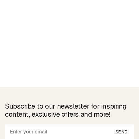
Reviews
Related Products
Subscribe to our newsletter for inspiring
content, exclusive offers and more!
SEND