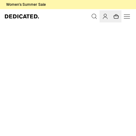
Women's Summer Sale
Home
Women
Pants