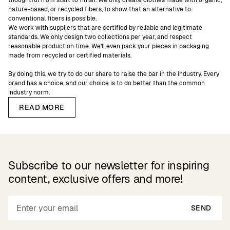
thoughtful from start to finish. We only create clothes made with organic,
nature-based, or recycled fibers, to show that an alternative to
conventional fibers is possible.
We work with suppliers that are certified by reliable and legitimate
standards. We only design two collections per year, and respect
reasonable production time. We’ll even pack your pieces in packaging
made from recycled or certified materials.
By doing this, we try to do our share to raise the bar in the industry. Every
brand has a choice, and our choice is to do better than the common
industry norm.
READ MORE
Subscribe to our newsletter for inspiring
content, exclusive offers and more!
SEND