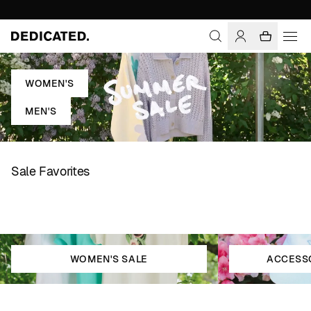
WOMEN'S
MEN'S
Sale Favorites
WOMEN'S SALE
ACCESSO