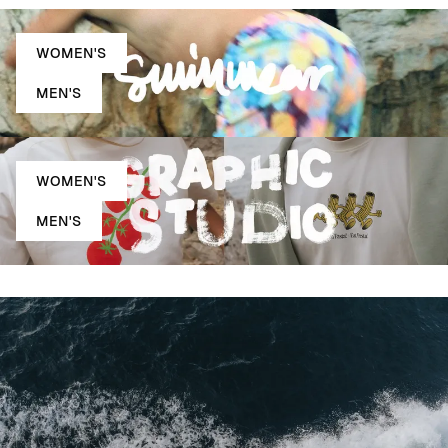
WOMEN'S
MEN'S
WOMEN'S
MEN'S