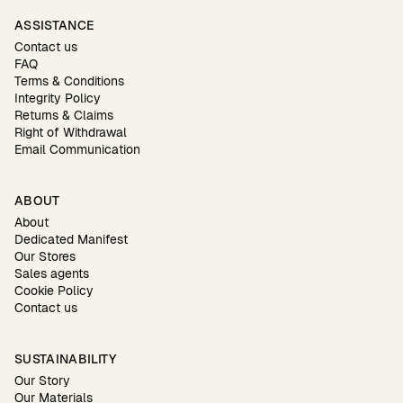
ASSISTANCE
Contact us
FAQ
Terms & Conditions
Integrity Policy
Returns & Claims
Right of Withdrawal
Email Communication
ABOUT
About
Dedicated Manifest
Our Stores
Sales agents
Cookie Policy
Contact us
SUSTAINABILITY
Our Story
Our Materials