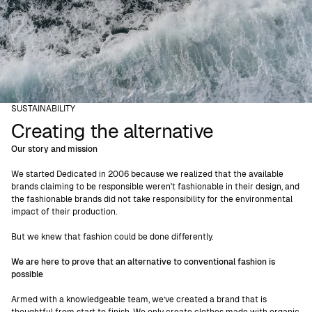
SUSTAINABILITY
Creating the alternative
Our story and mission
We started Dedicated in 2006 because we realized that the available
brands claiming to be responsible weren't fashionable in their design, and
the fashionable brands did not take responsibility for the environmental
impact of their production.
But we knew that fashion could be done differently.
We are here to prove that an alternative to conventional fashion is
possible
Armed with a knowledgeable team, we’ve created a brand that is