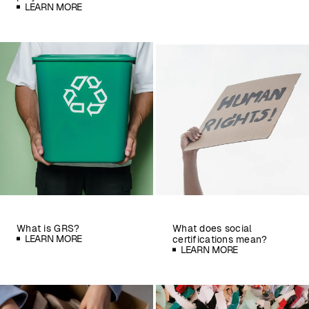
LEARN MORE
What is GRS?
What does social
LEARN MORE
certifications mean?
LEARN MORE