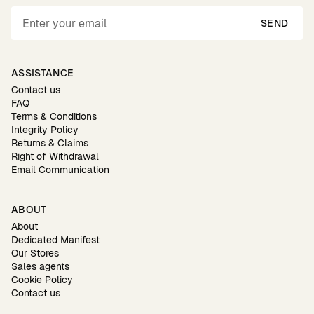
SEND
ASSISTANCE
Contact us
FAQ
Terms & Conditions
Integrity Policy
Returns & Claims
Right of Withdrawal
Email Communication
ABOUT
About
Dedicated Manifest
Our Stores
Sales agents
Cookie Policy
Contact us