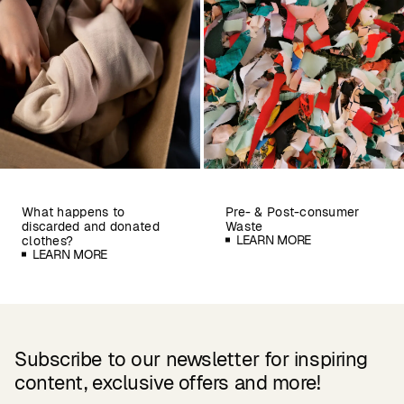
What happens to
Pre- & Post-consumer
discarded and donated
Waste
LEARN MORE
clothes?
LEARN MORE
Subscribe to our newsletter for inspiring
content, exclusive offers and more!