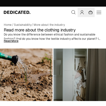
Home
/
Sustainability
/
More about the industry
Read more about the clothing industry
Do you know the difference between ethical fashion and sustainable
fashion? And do you know how the textile industry affects our planet? In
Read More
these articles, we try to guide you through the fashion industry's
challenges. We explain common terms like
Greenwashing
and
Better
Cotton
and dive deep into the concepts of slow fashion versus fast
fashion to spread knowledge and try to create a change in consumer
behavior. We also advise on how you can get a more sustainable
wardrobe and what to think about when shopping for vegan fashion, and
much more.