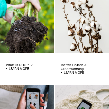
What is ROC™ ?
Better Cotton &
LEARN MORE
Greenwashing
LEARN MORE