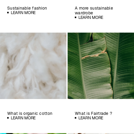
Sustainable fashion
A more sustainable
LEARN MORE
wardrobe
LEARN MORE
What is organic cotton
What is Fairtrade ?
LEARN MORE
LEARN MORE