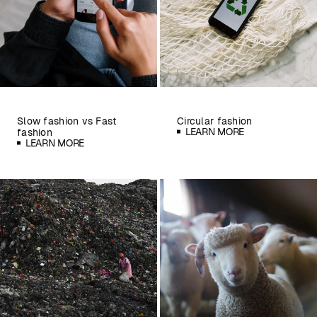
Slow fashion vs Fast
Circular fashion
LEARN MORE
fashion
LEARN MORE