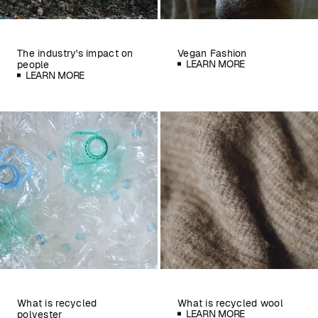
The industry's impact on
Vegan Fashion
LEARN MORE
people
LEARN MORE
What is recycled
What is recycled wool
LEARN MORE
polyester