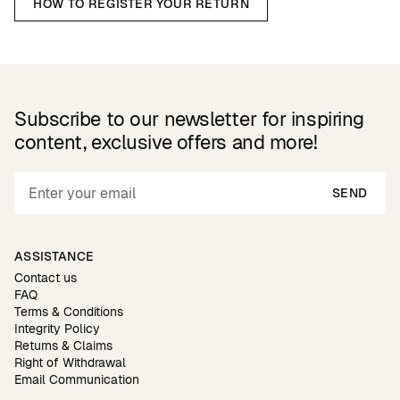
HOW TO REGISTER YOUR RETURN
Subscribe to our newsletter for inspiring
content, exclusive offers and more!
SEND
ASSISTANCE
Contact us
FAQ
Terms & Conditions
Integrity Policy
Returns & Claims
Right of Withdrawal
Email Communication