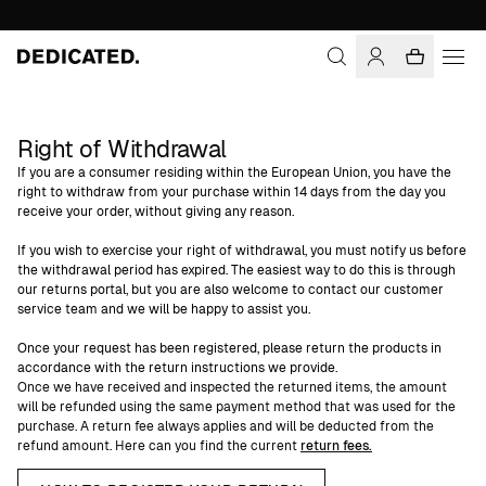
Right of Withdrawal
If you are a consumer residing within the European Union, you have the
right to withdraw from your purchase within 14 days from the day you
receive your order, without giving any reason.
If you wish to exercise your right of withdrawal, you must notify us before
the withdrawal period has expired. The easiest way to do this is through
our returns portal, but you are also welcome to contact our customer
service team and we will be happy to assist you.
Once your request has been registered, please return the products in
accordance with the return instructions we provide.
Once we have received and inspected the returned items, the amount
will be refunded using the same payment method that was used for the
purchase. A return fee always applies and will be deducted from the
refund amount. Here can you find the current
return fees.