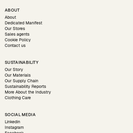
ABOUT
About
Dedicated Manifest
Our Stores
Sales agents
Cookie Policy
Contact us
SUSTAINABILITY
Our Story
Our Materials
Our Supply Chain
Sustainability Reports
More About the Industry
Clothing Care
SOCIAL MEDIA
Linkedin
Instagram