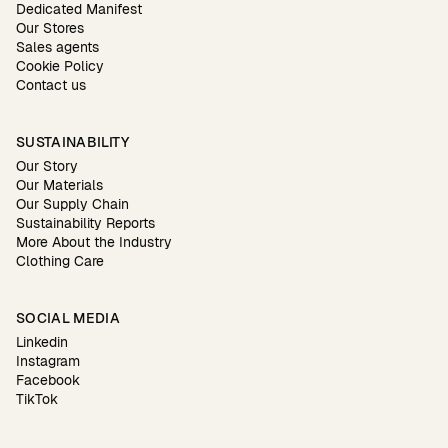
Dedicated Manifest
Our Stores
Sales agents
Cookie Policy
Contact us
SUSTAINABILITY
Our Story
Our Materials
Our Supply Chain
Sustainability Reports
More About the Industry
Clothing Care
SOCIAL MEDIA
Linkedin
Instagram
Facebook
TikTok