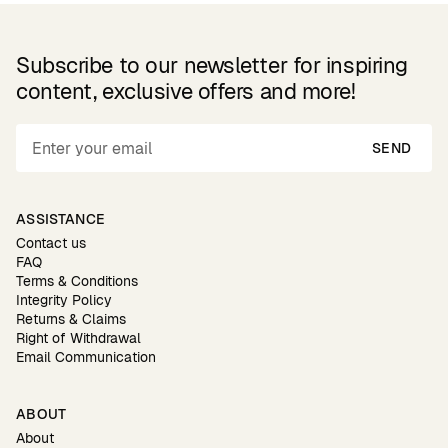
Subscribe to our newsletter for inspiring
content, exclusive offers and more!
SEND
ASSISTANCE
Contact us
FAQ
Terms & Conditions
Integrity Policy
Returns & Claims
Right of Withdrawal
Email Communication
ABOUT
About