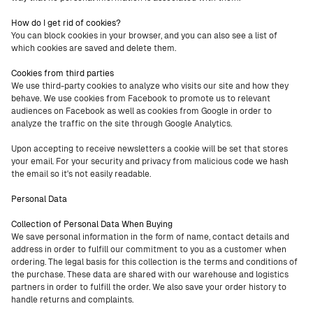
How do I get rid of cookies?
You can block cookies in your browser, and you can also see a list of
which cookies are saved and delete them.
Cookies from third parties
We use third-party cookies to analyze who visits our site and how they
behave. We use cookies from Facebook to promote us to relevant
audiences on Facebook as well as cookies from Google in order to
analyze the traffic on the site through Google Analytics.
Upon accepting to receive newsletters a cookie will be set that stores
your email. For your security and privacy from malicious code we hash
the email so it's not easily readable.
Personal Data
Collection of Personal Data When Buying
We save personal information in the form of name, contact details and
address in order to fulfill our commitment to you as a customer when
ordering. The legal basis for this collection is the terms and conditions of
the purchase. These data are shared with our warehouse and logistics
partners in order to fulfill the order. We also save your order history to
handle returns and complaints.