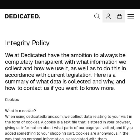
Integrity Policy
We at Dedicated have the ambition to always be
completely transparent with what information we
collect and how we use it, as well as to do this in
accordance with current legislation. Here is a
summary of what data is collected and why, and
how to contact us if you want to know more.
Cookies
What is a cookie?
When using dedicatedbrand.com, we collect data relating to your visit in
the form of cookies. A cookie is a text file that is stored in your browser,
giving us information about what parts of our page you visited, and if you
added something to your shopping cart. Cookies are anonymous in the
way that no personal information is associated with them.