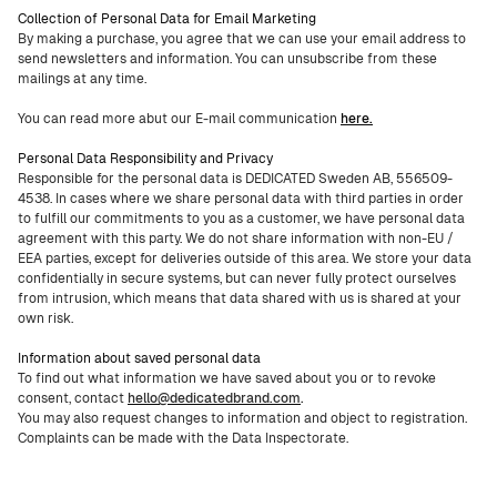
Collection of Personal Data for Email Marketing
By making a purchase, you agree that we can use your email address to
send newsletters and information. You can unsubscribe from these
mailings at any time.
You can read more abut our E-mail communication
here.
Personal Data Responsibility and Privacy
Responsible for the personal data is DEDICATED Sweden AB, 556509-
4538. In cases where we share personal data with third parties in order
to fulfill our commitments to you as a customer, we have personal data
agreement with this party. We do not share information with non-EU /
EEA parties, except for deliveries outside of this area. We store your data
confidentially in secure systems, but can never fully protect ourselves
from intrusion, which means that data shared with us is shared at your
own risk.
Information about saved personal data
To find out what information we have saved about you or to revoke
consent, contact
hello@dedicatedbrand.com
.
You may also request changes to information and object to registration.
Complaints can be made with the Data Inspectorate.