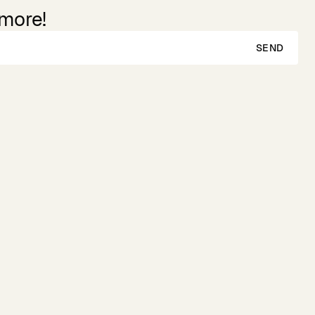
 more!
SEND