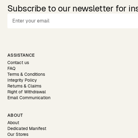
Subscribe to our newsletter for in
ASSISTANCE
Contact us
FAQ
Terms & Conditions
Integrity Policy
Returns & Claims
Right of Withdrawal
Email Communication
ABOUT
About
Dedicated Manifest
Our Stores