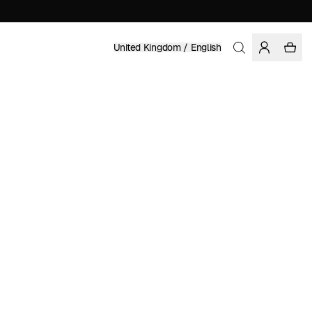
United Kingdom / English
Home
/
Women
/
Sale
RECYCLED POLYESTER
£ 24.47
£ 34.95
COLOR: SODALITE BLUE
SELECT SIZE
SIZE GUIDE
XS
S
M
L
XL
SELECT SIZE