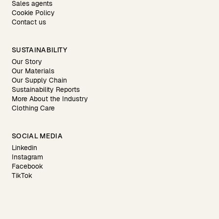
Sales agents
Cookie Policy
Contact us
SUSTAINABILITY
Our Story
Our Materials
Our Supply Chain
Sustainability Reports
More About the Industry
Clothing Care
SOCIAL MEDIA
Linkedin
Instagram
Facebook
TikTok