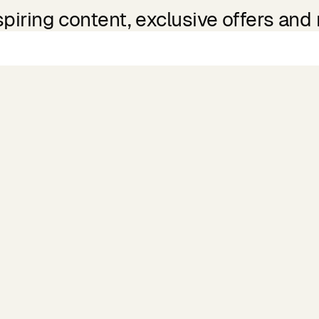
spiring content, exclusive offers and