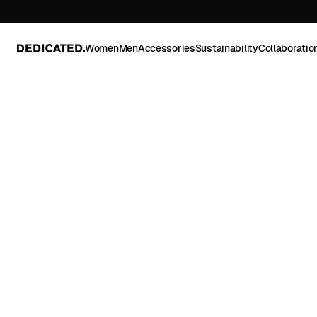
Women
Men
Accessories
Sustainability
Collaboratio