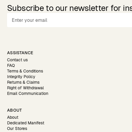
Subscribe to our newsletter for in
ASSISTANCE
Contact us
FAQ
Terms & Conditions
Integrity Policy
Returns & Claims
Right of Withdrawal
Email Communication
ABOUT
About
Dedicated Manifest
Our Stores