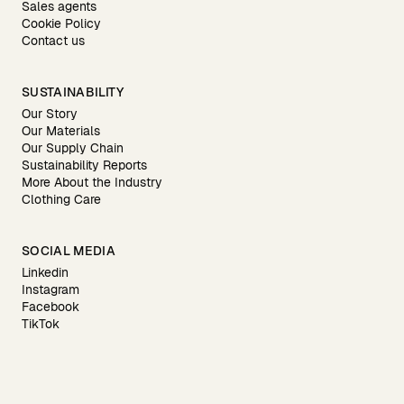
Sales agents
Cookie Policy
Contact us
SUSTAINABILITY
Our Story
Our Materials
Our Supply Chain
Sustainability Reports
More About the Industry
Clothing Care
SOCIAL MEDIA
Linkedin
Instagram
Facebook
TikTok