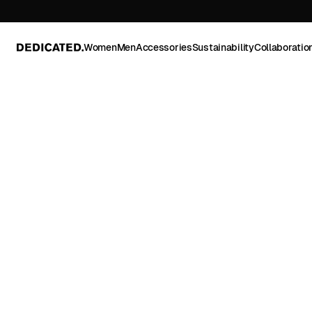
Women
Men
Accessories
Sustainability
Collaboratio