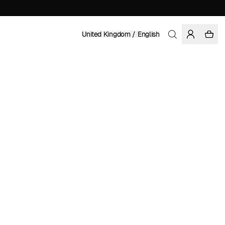
United Kingdom / English
Home
/
Women
/
Dresses
ORGANIC AND FAIRTRADE COTTON
£ 79.95
COLOR: RAWHIDE
SELECT SIZE
SIZE GUIDE
XS
S
M
L
XL
SELECT SIZE