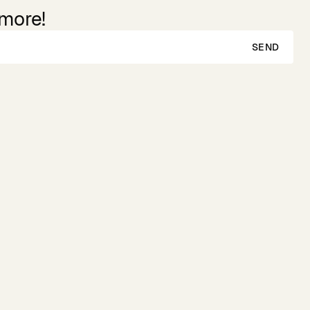
 more!
SEND