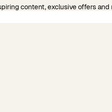
spiring content, exclusive offers and