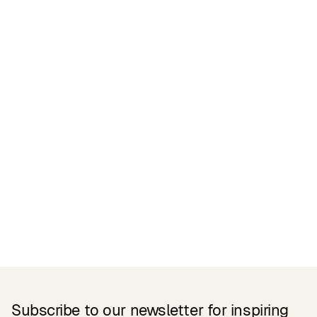
Certifications
READ MORE
Related Products
Subscribe to our newsletter for inspiring