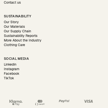
Contact us
SUSTAINABILITY
Our Story
Our Materials
Our Supply Chain
Sustainability Reports
More About the Industry
Clothing Care
SOCIAL MEDIA
Linkedin
Instagram
Facebook
TikTok