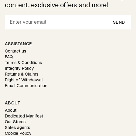
content, exclusive offers and more!
SEND
ASSISTANCE
Contact us
FAQ
Terms & Conditions
Integrity Policy
Returns & Claims
Right of Withdrawal
Email Communication
ABOUT
About
Dedicated Manifest
Our Stores
Sales agents
Cookie Policy