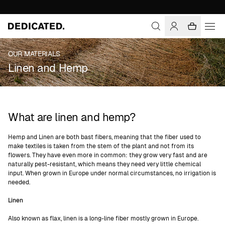
OUR MATERIALS
Linen and Hemp
What are linen and hemp?
Hemp and Linen are both bast fibers, meaning that the fiber used to
make textiles is taken from the stem of the plant and not from its
flowers. They have even more in common: they grow very fast and are
naturally pest-resistant, which means they need very little chemical
input. When grown in Europe under normal circumstances, no irrigation is
needed.
Linen
Also known as flax, linen is a long-line fiber mostly grown in Europe.