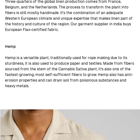
Three-quarters of the global linen production comes from France,
Belgium, and the Netherlands. The process to transform the plant into
fibers is still mostly handmade. It's the combination of an adequate
Western European climate and unique expertise that makes linen part of
the history and culture of the region. Our garment supplier in India buys
European Flax-certified fabric.
Hemp
Hemp is a versatile plant, traditionally used for rope making due to its
sturdiness, it is also used to produce paper and textiles. Made from fibers
sourced from the stem of the Cannabis Sativa plant, it’s also one of the
fastest-growing, most self-sufficient fibers to grow. Hemp also has anti-
erosion properties and can drain soil from poisonous substances and
heavy metals.