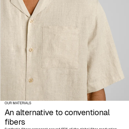
OUR MATERIALS
An alternative to conventional
fibers