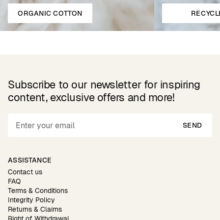
ORGANIC COTTON
RECYCL
Subscribe to our newsletter for inspiring
content, exclusive offers and more!
SEND
ASSISTANCE
Contact us
FAQ
Terms & Conditions
Integrity Policy
Returns & Claims
Right of Withdrawal