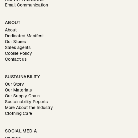
Email Communication
ABOUT
About
Dedicated Manifest
Our Stores
Sales agents
Cookie Policy
Contact us
SUSTAINABILITY
Our Story
Our Materials
Our Supply Chain
Sustainability Reports
More About the Industry
Clothing Care
SOCIAL MEDIA