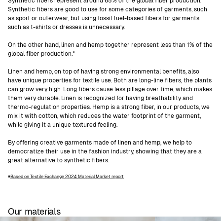
Synthetic fibers represent around 65% of the global fiber production.
Synthetic fibers are good to use for some categories of garments, such
as sport or outerwear, but using fossil fuel-based fibers for garments
such as t-shirts or dresses is unnecessary.
On the other hand, linen and hemp together represent less than 1% of the
global fiber production.*
Linen and hemp, on top of having strong environmental benefits, also
have unique properties for textile use. Both are long-line fibers, the plants
can grow very high. Long fibers cause less pillage over time, which makes
them very durable. Linen is recognized for having breathability and
thermo-regulation properties. Hemp is a strong fiber, in our products, we
mix it with cotton, which reduces the water footprint of the garment,
while giving it a unique textured feeling.
By offering creative garments made of linen and hemp, we help to
democratize their use in the fashion industry, showing that they are a
great alternative to synthetic fibers.
Based on Textile Exchange 2024 Material Market report
*
Our materials