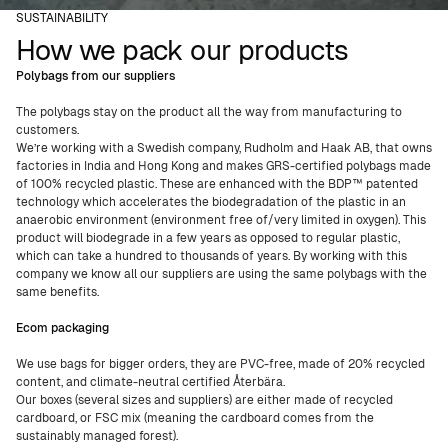
SUSTAINABILITY
How we pack our products
Polybags from our suppliers
The polybags stay on the product all the way from manufacturing to
customers.
We’re working with a Swedish company, Rudholm and Haak AB, that owns
factories in India and Hong Kong and makes GRS-certified polybags made
of 100% recycled plastic. These are enhanced with the BDP™ patented
technology which accelerates the biodegradation of the plastic in an
anaerobic environment (environment free of/very limited in oxygen). This
product will biodegrade in a few years as opposed to regular plastic,
which can take a hundred to thousands of years. By working with this
company we know all our suppliers are using the same polybags with the
same benefits.
Ecom packaging
We use bags for bigger orders, they are PVC-free, made of 20% recycled
content, and climate-neutral certified Återbära.
Our boxes (several sizes and suppliers) are either made of recycled
cardboard, or FSC mix (meaning the cardboard comes from the
sustainably managed forest).