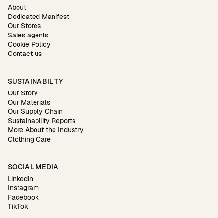
About
Dedicated Manifest
Our Stores
Sales agents
Cookie Policy
Contact us
SUSTAINABILITY
Our Story
Our Materials
Our Supply Chain
Sustainability Reports
More About the Industry
Clothing Care
SOCIAL MEDIA
Linkedin
Instagram
Facebook
TikTok