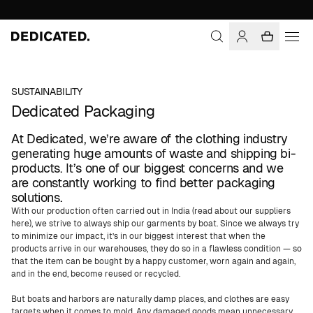
SUSTAINABILITY
Dedicated Packaging
At Dedicated, we’re aware of the clothing industry
generating huge amounts of waste and shipping bi-
products. It’s one of our biggest concerns and we
are constantly working to find better packaging
solutions.
With our production often carried out in India (read about our suppliers
here), we strive to always ship our garments by boat. Since we always try
to minimize our impact, it’s in our biggest interest that when the
products arrive in our warehouses, they do so in a flawless condition — so
that the item can be bought by a happy customer, worn again and again,
and in the end, become reused or recycled.
But boats and harbors are naturally damp places, and clothes are easy
targets when it comes to mold. Any damaged goods mean unnecessary