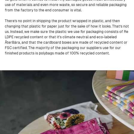
use of materials and even more waste, so secure and reliable packaging
from the factory to the end consumer is vital.
There’s no point in shipping the product wrapped in plastic, and then
changing that plastic for paper just for the sake of how it looks. That’s not
us. Instead, we make sure the plastic we use for packaging consists of Re
LDPE recycled content or that it's climate neutral and eco-labeled
ÅterBära, and that the cardboard boxes are made of recycled content or
FSC certified. The majority of the packaging our suppliers use for our
finished products is polybags made of 100% recycled content.