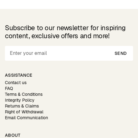
Subscribe to our newsletter for inspiring
content, exclusive offers and more!
SEND
ASSISTANCE
Contact us
FAQ
Terms & Conditions
Integrity Policy
Returns & Claims
Right of Withdrawal
Email Communication
ABOUT