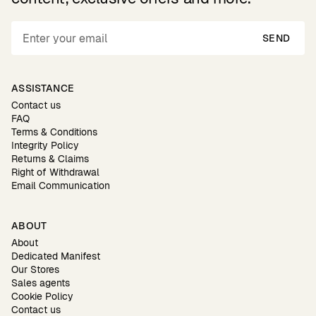
SEND
ASSISTANCE
Contact us
FAQ
Terms & Conditions
Integrity Policy
Returns & Claims
Right of Withdrawal
Email Communication
ABOUT
About
Dedicated Manifest
Our Stores
Sales agents
Cookie Policy
Contact us