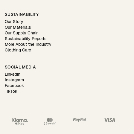
SUSTAINABILITY
Our Story
Our Materials
Our Supply Chain
Sustainability Reports
More About the Industry
Clothing Care
SOCIAL MEDIA
Linkedin
Instagram
Facebook
TikTok