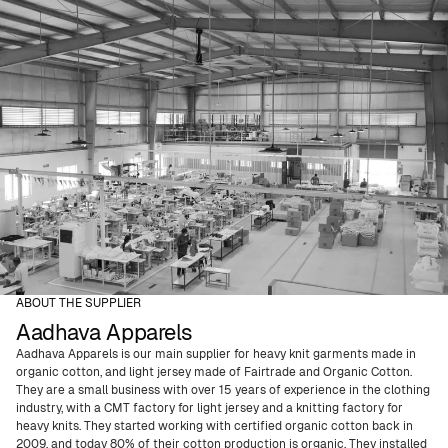
ABOUT THE SUPPLIER
Aadhava Apparels
Aadhava Apparels is our main supplier for heavy knit garments made in
organic cotton, and light jersey made of Fairtrade and Organic Cotton.
They are a small business with over 15 years of experience in the clothing
industry, with a CMT factory for light jersey and a knitting factory for
heavy knits. They started working with certified organic cotton back in
2009, and today 80% of their cotton production is organic. They installed