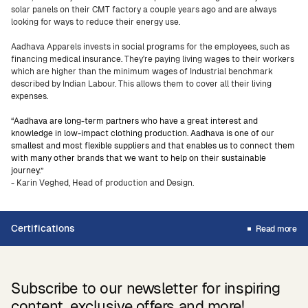
solar panels on their CMT factory a couple years ago and are always
looking for ways to reduce their energy use.
Aadhava Apparels invests in social programs for the employees, such as
financing medical insurance. They're paying living wages to their workers
which are higher than the minimum wages of Industrial benchmark
described by Indian Labour. This allows them to cover all their living
expenses.
“Aadhava are long-term partners who have a great interest and
knowledge in low-impact clothing production. Aadhava is one of our
smallest and most flexible suppliers and that enables us to connect them
with many other brands that we want to help on their sustainable
journey.”
- Karin Veghed, Head of production and Design.
Certifications
Read more
Subscribe to our newsletter for inspiring
content, exclusive offers and more!