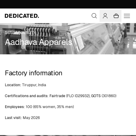
SUSTAINABILITY
Aadhava Apparels
Factory information
Location:
Tiruppur, India
Certifications and audits
:
Fairtrade
(FLO ID29932),
GOTS
(301860)
Employees
: 100 (65% women, 35% men)
Last visit:
May 2026