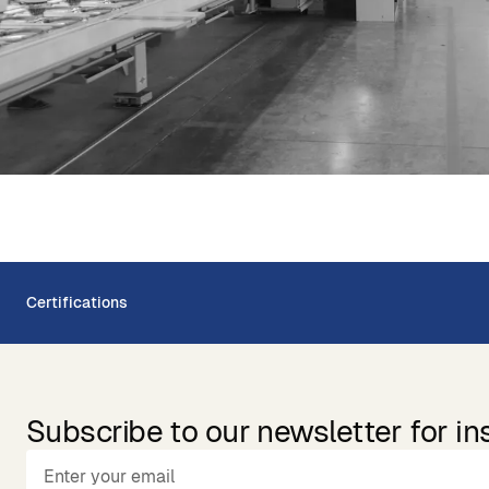
Certifications
Subscribe to our newsletter for in