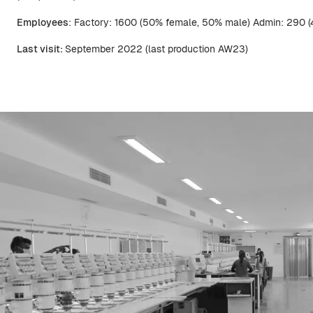
Employees
: Factory: 1600 (50% female, 50% male) Admin: 290 
Last visit:
September 2022 (last production AW23)