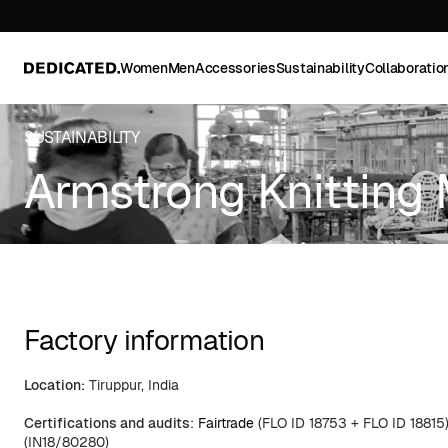
Women
Men
Accessories
Sustainability
Collaboratio
SUSTAINABILITY
Armstrong Knitting 
Factory information
Location:
Tiruppur, India
Certifications and audits
:
Fairtrade
(FLO ID 18753 + FLO ID 18815
(IN18/80280)