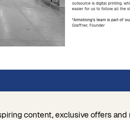
outsource is digital printing, wh
easier for us to follow all the 
“Armstrong’s team is part of 
Graffner, Founder
spiring content, exclusive offers and