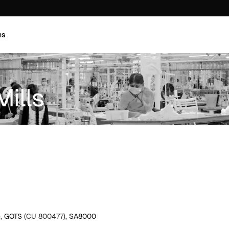
ns
Mills
),
GOTS
(CU 800477),
SA8000