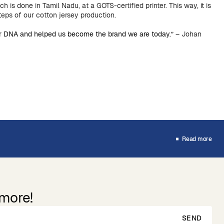
ich is done in Tamil Nadu, at a GOTS-certified printer. This way, it is
steps of our cotton jersey production.
our DNA and helped us become the brand we are today.”
– Johan
Read more
 more!
SEND