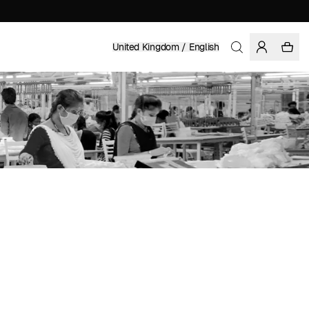
United Kingdom / English