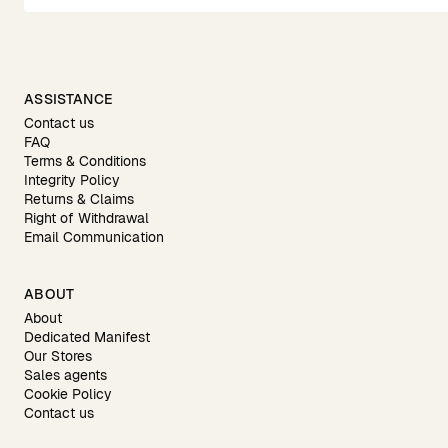
ASSISTANCE
Contact us
FAQ
Terms & Conditions
Integrity Policy
Returns & Claims
Right of Withdrawal
Email Communication
ABOUT
About
Dedicated Manifest
Our Stores
Sales agents
Cookie Policy
Contact us