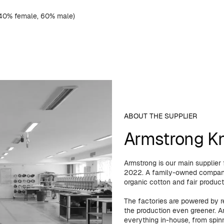
(40% female, 60% male)
ABOUT THE SUPPLIER
Armstrong Kni
Armstrong is our main supplier
2022. A family-owned company 
organic cotton and fair product
The factories are powered by 
the production even greener. Ar
everything in-house, from spinn