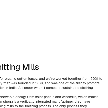
tting Mills
 for organic cotton jersey, and we've worked together from 2021 to
that was founded in 1969, and was one of the first to promote
ion in India. A pioneer when it comes to sustainable clothing.
renewable energy from solar panels and windmills, which makes
mstrong is a vertically integrated manufacturer, they have
ing mills to the finishing process. The only process they