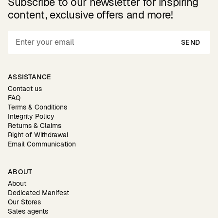
Subscribe to our newsletter for inspiring
content, exclusive offers and more!
SEND
ASSISTANCE
Contact us
FAQ
Terms & Conditions
Integrity Policy
Returns & Claims
Right of Withdrawal
Email Communication
ABOUT
About
Dedicated Manifest
Our Stores
Sales agents