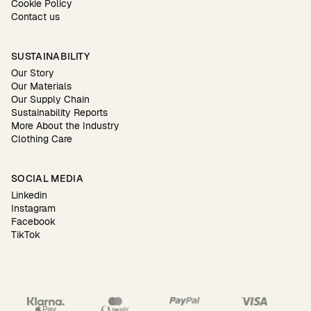
Cookie Policy
Contact us
SUSTAINABILITY
Our Story
Our Materials
Our Supply Chain
Sustainability Reports
More About the Industry
Clothing Care
SOCIAL MEDIA
Linkedin
Instagram
Facebook
TikTok