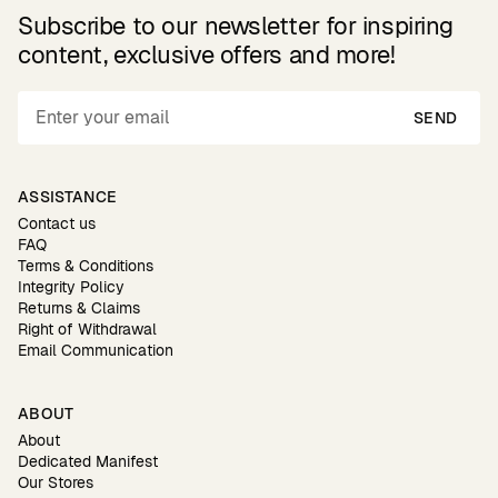
Subscribe to our newsletter for inspiring
content, exclusive offers and more!
SEND
ASSISTANCE
Contact us
FAQ
Terms & Conditions
Integrity Policy
Returns & Claims
Right of Withdrawal
Email Communication
ABOUT
About
Dedicated Manifest
Our Stores