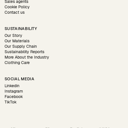
Sales agents
Cookie Policy
Contact us
SUSTAINABILITY
Our Story
Our Materials
Our Supply Chain
Sustainability Reports
More About the Industry
Clothing Care
SOCIAL MEDIA
Linkedin
Instagram
Facebook
TikTok