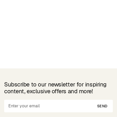
Related Products
Subscribe to our newsletter for inspiring
content, exclusive offers and more!
SEND