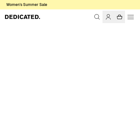
Women's Summer Sale
Home
Men
Shirts