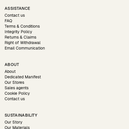
ASSISTANCE
Contact us
FAQ
Terms & Conditions
Integrity Policy
Returns & Claims
Right of Withdrawal
Email Communication
ABOUT
About
Dedicated Manifest
Our Stores
Sales agents
Cookie Policy
Contact us
SUSTAINABILITY
Our Story
Our Materials