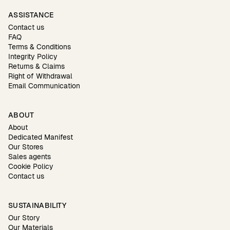
ASSISTANCE
Contact us
FAQ
Terms & Conditions
Integrity Policy
Returns & Claims
Right of Withdrawal
Email Communication
ABOUT
About
Dedicated Manifest
Our Stores
Sales agents
Cookie Policy
Contact us
SUSTAINABILITY
Our Story
Our Materials