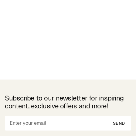
Related Products
Subscribe to our newsletter for inspiring
content, exclusive offers and more!
SEND