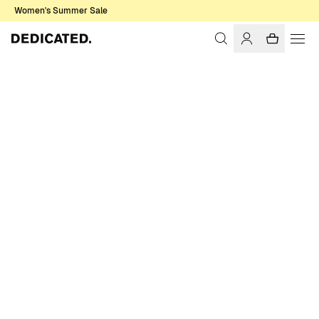
Women's Summer Sale
Home
Men
Shirts