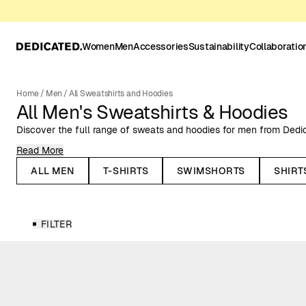
Women
Men
Accessories
Sustainability
Collaboratio
Home
/
Men
/
All Sweatshirts and Hoodies
All Men's Sweatshirts & Hoodies
Discover the full range of sweats and hoodies for men from Dedi
Read More
Always made with natural or organic fibers, such as organic cotto
men come in solid colors, unique prints, and with embroidered mot
ALL MEN
T-SHIRTS
SWIMSHORTS
SHIRT
well as more dressed-up occasions.
Sweatshirts for Men
FILTER
Dedicated’s sweatshirts for men come in both solid and patterned 
embroidered designs and graphic prints. Whether you prefer a clas
more personality, we have something for every taste. Perfect fo
relaxed occasions.
Hoodies for Men