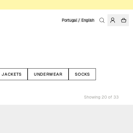
Portugal / English
JACKETS
UNDERWEAR
SOCKS
Showing 20 of 33