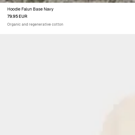
Hoodie Falun Base Navy
XS
S
M
L
XL
XXL
79.95 EUR
Organic and regenerative cotton