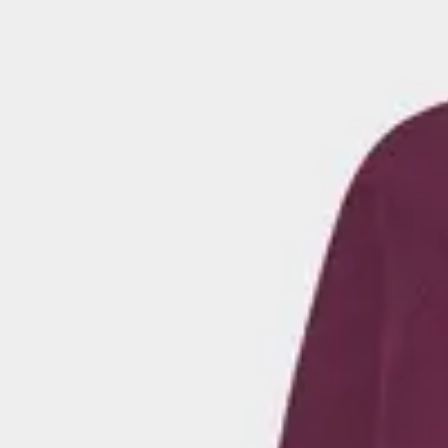
Here, you'll find a wide range of hoodies for men in solid and patt
with embroidered details and graphic prints. Choose a hoodie that 
after a timeless look or something more expressive. Perfect for 
everyday outfits.