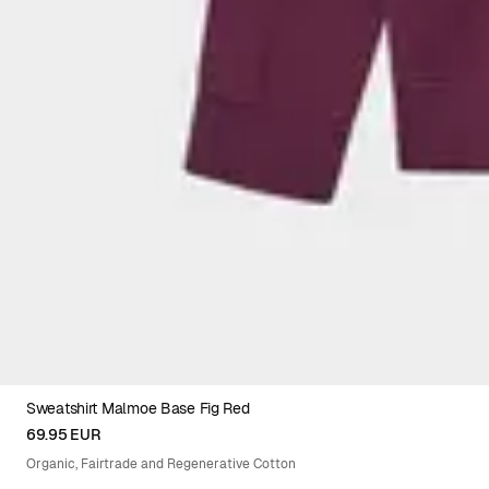
Sweatshirt Malmoe Base Fig Red
XS
S
M
L
XL
XXL
69.95 EUR
Organic, Fairtrade and Regenerative Cotton