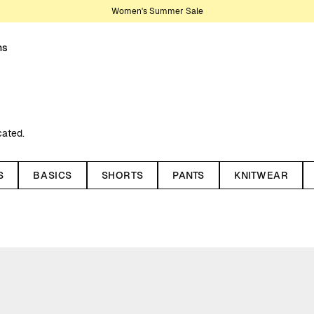
Women's Summer Sale
ns
cated.
n or recycled wool. Our sweats for
ifs suitable for everyday use as
S
BASICS
SHORTS
PANTS
KNITWEAR
styles, with options featuring
sic, simple look or something with
r both everyday wear and more