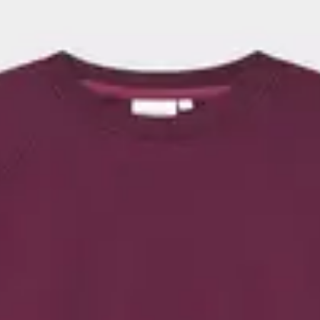
erned designs, as well as options
suits your style – whether you’re
cozy days at home or trendy