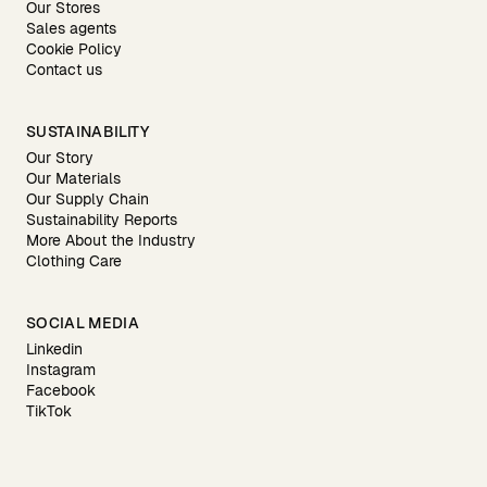
Our Stores
Sales agents
Cookie Policy
Contact us
SUSTAINABILITY
Our Story
Our Materials
Our Supply Chain
Sustainability Reports
More About the Industry
Clothing Care
SOCIAL MEDIA
Linkedin
Instagram
Facebook
TikTok