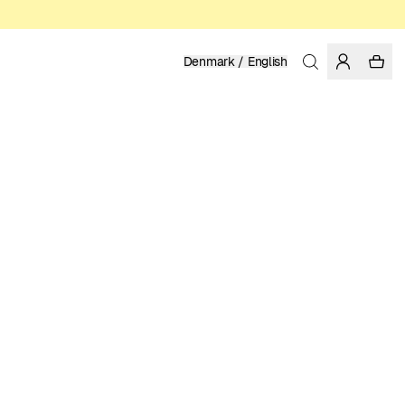
Denmark / English
Home
/
Men
/
Sale
ORGANIC AND FAIRTRADE COTTON
99.50 DKK
199.00 DKK
COLOR: BURGUNDY
SELECT SIZE
SIZE GUIDE
XS
S
M
L
XL
XXL
SELECT SIZE