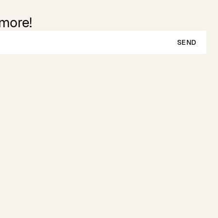
 more!
SEND