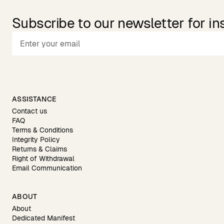
Subscribe to our newsletter for in
ASSISTANCE
Contact us
FAQ
Terms & Conditions
Integrity Policy
Returns & Claims
Right of Withdrawal
Email Communication
ABOUT
About
Dedicated Manifest