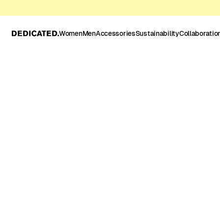
Women
Men
Accessories
Sustainability
Collaboratio