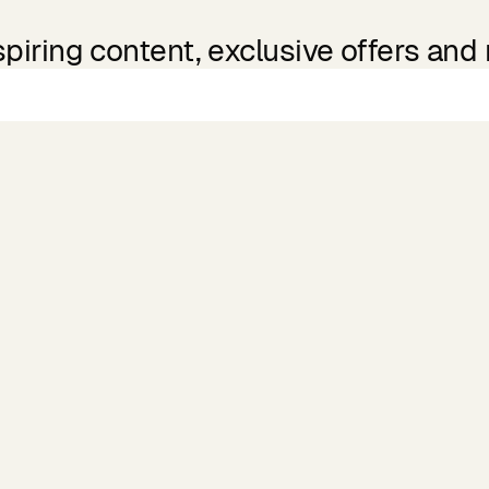
spiring content, exclusive offers and