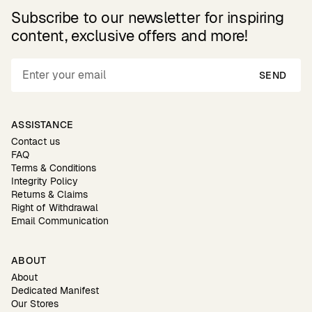
Subscribe to our newsletter for inspiring
content, exclusive offers and more!
SEND
ASSISTANCE
Contact us
FAQ
Terms & Conditions
Integrity Policy
Returns & Claims
Right of Withdrawal
Email Communication
ABOUT
About
Dedicated Manifest
Our Stores