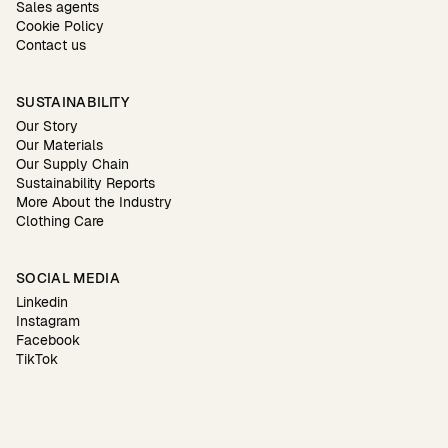
Sales agents
Cookie Policy
Contact us
SUSTAINABILITY
Our Story
Our Materials
Our Supply Chain
Sustainability Reports
More About the Industry
Clothing Care
SOCIAL MEDIA
Linkedin
Instagram
Facebook
TikTok