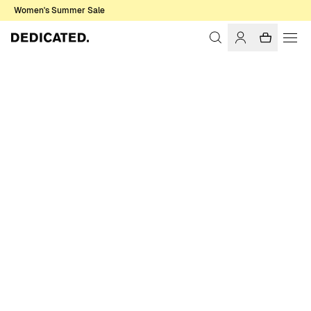
Women's Summer Sale
Home
Men
Sale