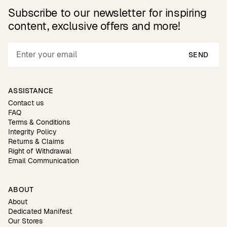
Subscribe to our newsletter for inspiring
content, exclusive offers and more!
SEND
ASSISTANCE
Contact us
FAQ
Terms & Conditions
Integrity Policy
Returns & Claims
Right of Withdrawal
Email Communication
ABOUT
About
Dedicated Manifest
Our Stores