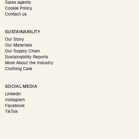
Sales agents
Cookie Policy
Contact us
SUSTAINABILITY
Our Story
Our Materials
Our Supply Chain
Sustainability Reports
More About the Industry
Clothing Care
SOCIAL MEDIA
Linkedin
Instagram
Facebook
TikTok