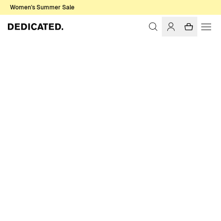
Women's Summer Sale
Home
Men
Sale