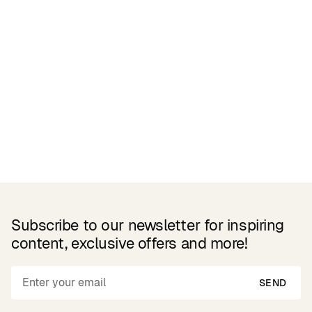
Related Products
Subscribe to our newsletter for inspiring
content, exclusive offers and more!
SEND