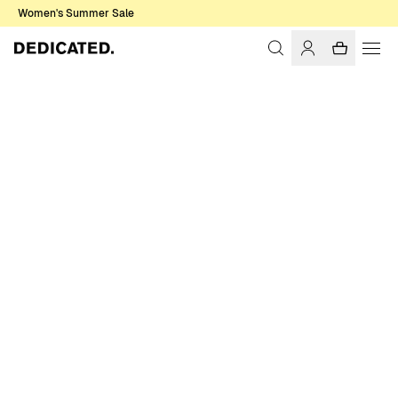
Women's Summer Sale
Home
Men
Pants