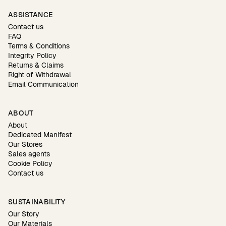
ASSISTANCE
Contact us
FAQ
Terms & Conditions
Integrity Policy
Returns & Claims
Right of Withdrawal
Email Communication
ABOUT
About
Dedicated Manifest
Our Stores
Sales agents
Cookie Policy
Contact us
SUSTAINABILITY
Our Story
Our Materials