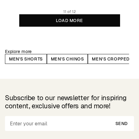
11 of 12
LOAD MORE
Explore more
MEN'S SHORTS
MEN'S CHINOS
MEN'S CROPPED PA
Subscribe to our newsletter for inspiring
content, exclusive offers and more!
SEND