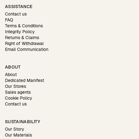
ASSISTANCE
Contact us
FAQ
Terms & Conditions
Integrity Policy
Returns & Claims
Right of Withdrawal
Email Communication
ABOUT
About
Dedicated Manifest
Our Stores
Sales agents
Cookie Policy
Contact us
SUSTAINABILITY
Our Story
Our Materials