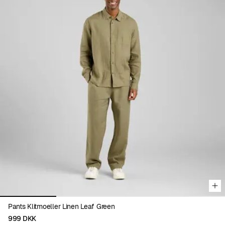
Viewing image 1 of 4
Pants Klitmoeller Linen Leaf Green
999 DKK