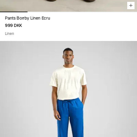
Pants Borrby Linen Ecru
999 DKK
Linen
Viewing image 1 of 5