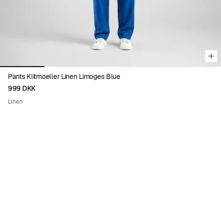
Pants Klitmoeller Linen Limoges Blue
999 DKK
Linen