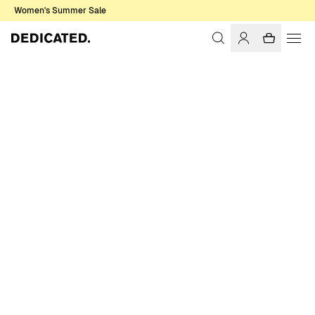
Women's Summer Sale
Home
Women