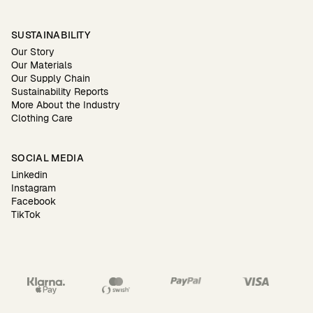
SUSTAINABILITY
Our Story
Our Materials
Our Supply Chain
Sustainability Reports
More About the Industry
Clothing Care
SOCIAL MEDIA
Linkedin
Instagram
Facebook
TikTok