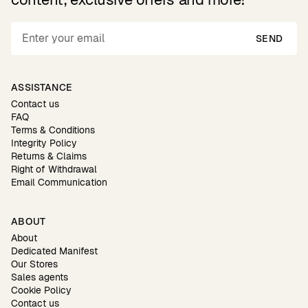
SEND
ASSISTANCE
Contact us
FAQ
Terms & Conditions
Integrity Policy
Returns & Claims
Right of Withdrawal
Email Communication
ABOUT
About
Dedicated Manifest
Our Stores
Sales agents
Cookie Policy
Contact us