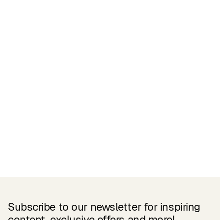
Certifications
READ MORE
Related Products
Subscribe to our newsletter for inspiring
content, exclusive offers and more!