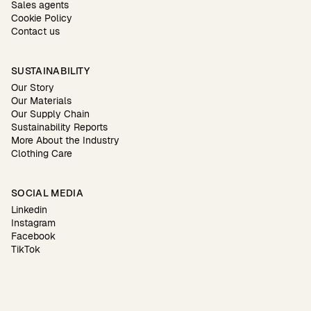
Sales agents
Cookie Policy
Contact us
SUSTAINABILITY
Our Story
Our Materials
Our Supply Chain
Sustainability Reports
More About the Industry
Clothing Care
SOCIAL MEDIA
Linkedin
Instagram
Facebook
TikTok