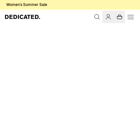
Women's Summer Sale
Home
Women
Jackets