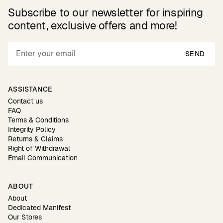
Subscribe to our newsletter for inspiring
content, exclusive offers and more!
SEND
ASSISTANCE
Contact us
FAQ
Terms & Conditions
Integrity Policy
Returns & Claims
Right of Withdrawal
Email Communication
ABOUT
About
Dedicated Manifest
Our Stores