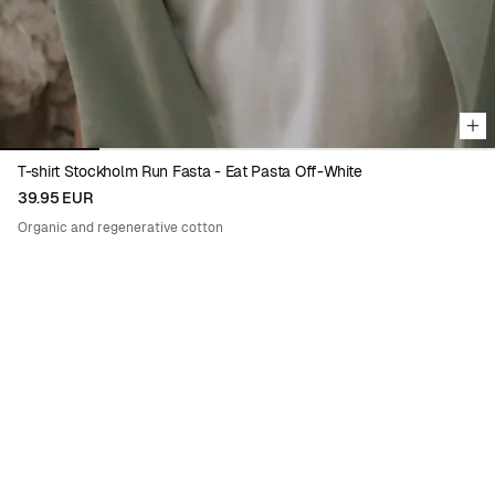
T-shirt Stockholm Run Fasta - Eat Pasta Off-White
39.95 EUR
Organic and regenerative cotton