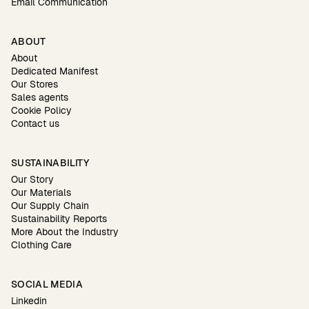
Email Communication
ABOUT
About
Dedicated Manifest
Our Stores
Sales agents
Cookie Policy
Contact us
SUSTAINABILITY
Our Story
Our Materials
Our Supply Chain
Sustainability Reports
More About the Industry
Clothing Care
SOCIAL MEDIA
Linkedin