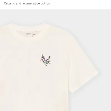
Organic and regenerative cotton
Viewing image 1 of 6