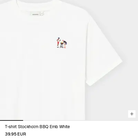
Viewing image 1 of 6
T-shirt Stockholm BBQ Emb White
39.95 EUR