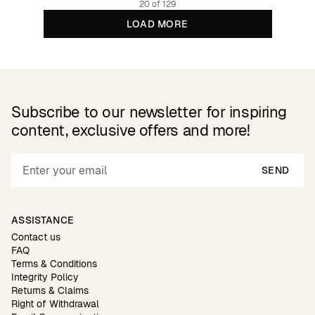
20 of 129
LOAD MORE
Subscribe to our newsletter for inspiring
content, exclusive offers and more!
SEND
ASSISTANCE
Contact us
FAQ
Terms & Conditions
Integrity Policy
Returns & Claims
Right of Withdrawal