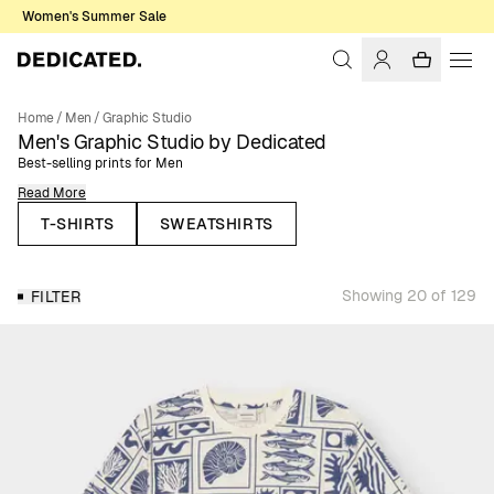
Women's Summer Sale
Home
/
Men
/
Graphic Studio
Men's Graphic Studio by Dedicated
Best-selling prints for Men
Read More
Here you’ll find our best-selling men’s t-shirts, sweatshirts, and hoodies,
all featuring colorful, fun, and themed prints inspired by nature, outdoor
T-SHIRTS
SWEATSHIRTS
sports, music and other themes that are close to our heart. Designed for
everyday wear, these classic styles bring personality and creativity into
your wardrobe while staying easy to combine with your essentials.
Showing 20 of 129
FILTER
The Graphic Studio collection brings together our most iconic prints,
representing the themes that matter most to us: nature, outdoor sports,
cats, cycling, music, and more. From statement chest or back prints to
refined embroideries and bold all-over designs, each piece reflects our
creative identity. This is also the space where we collaborate with artists,
illustrators, and photographers who share our values, giving our Graphic
Studio collection a unique and diverse touch. You can explore all our
creative collaborations on our
Collaborations page
.