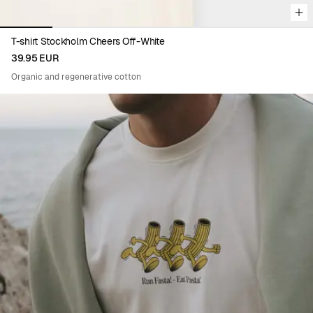
T-shirt Stockholm Cheers Off-White
39.95 EUR
Organic and regenerative cotton
Viewing image 1 of 5