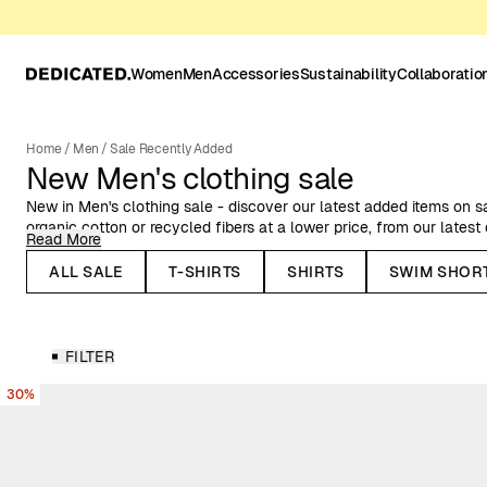
Women
Men
Accessories
Sustainability
Collaboratio
Home
/
Men
/
Sale Recently Added
New Men's clothing sale
New in Men's clothing sale - discover our latest added items on s
organic cotton or recycled fibers at a lower price, from our latest
Read More
Here you can find Dedicated's organic cotton garments at a reduc
ALL SALE
T-SHIRTS
SHIRTS
SWIM SHOR
swimshorts and jackets, and plenty more items for men, on sale.
FILTER
30%