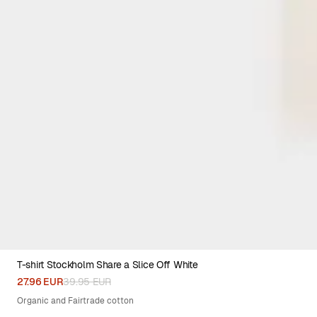
T-shirt Stockholm Share a Slice Off White
XS
S
M
L
XL
XXL
27.96 EUR
39.95 EUR
Organic and Fairtrade cotton