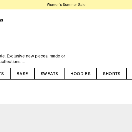
Women's Summer Sale
ns
ale. Exclusive new pieces, made or
 collections.
ed price, recycled polyester
TS
BASE
SWEATS
HOODIES
SHORTS