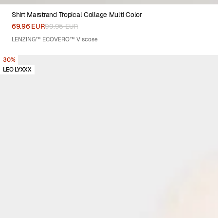
Shirt Marstrand Tropical Collage Multi Color
XS
S
M
L
XL
XXL
69.96 EUR
99.95 EUR
LENZING™ ECOVERO™ Viscose
30%
LEO LYXXX