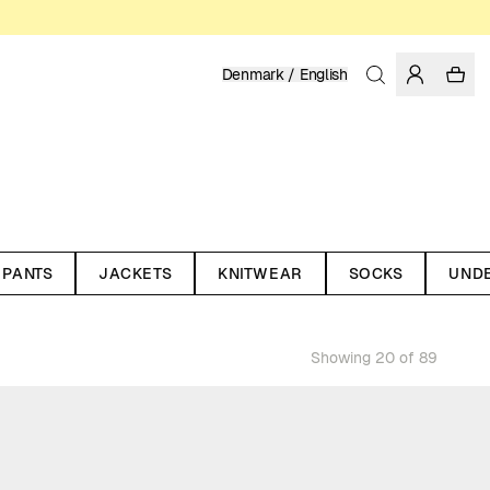
Denmark / English
PANTS
JACKETS
KNITWEAR
SOCKS
UND
Showing 20 of 89