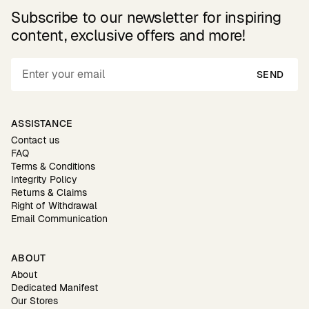
Subscribe to our newsletter for inspiring
content, exclusive offers and more!
SEND
ASSISTANCE
Contact us
FAQ
Terms & Conditions
Integrity Policy
Returns & Claims
Right of Withdrawal
Email Communication
ABOUT
About
Dedicated Manifest
Our Stores