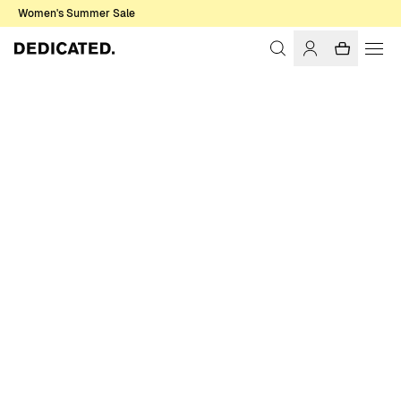
Women's Summer Sale
Home
Men
Shirts