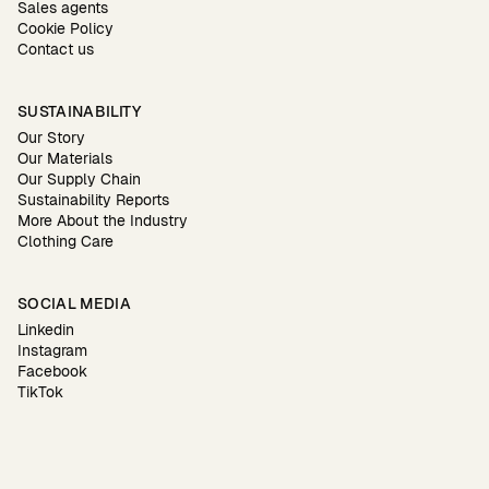
Sales agents
Cookie Policy
Contact us
SUSTAINABILITY
Our Story
Our Materials
Our Supply Chain
Sustainability Reports
More About the Industry
Clothing Care
SOCIAL MEDIA
Linkedin
Instagram
Facebook
TikTok