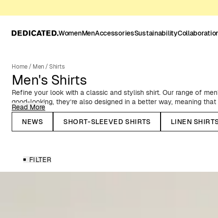
Women
Men
Accessories
Sustainability
Collaboratio
Home
/
Men
/
Shirts
Men's Shirts
Refine your look with a classic and stylish shirt. Our range of men’
good-looking, they’re also designed in a better way, meaning tha
Read More
materials. Low-impact compared to conventional fibers, in terms o
resource use, such as, organic cotton and linen. Here, you’ll find a 
NEWS
SHORT-SLEEVED SHIRTS
LINEN SHIRT
styles, colors, and patterns - from stylish button-down Oxford shir
comfy flannel shirts and relaxed resort shirts. We’ve got a shirt 
any weather.
FILTER
Men’s Shirts for All Seasons & Occasions
Discover our wide selection of men’s shirts – perfect for any sea
patterned and solid-colored shirts in short- and long-sleeved styl
materials with a lower environmental impact than conventional fi
linen, making them a better choice without compromising on comfo