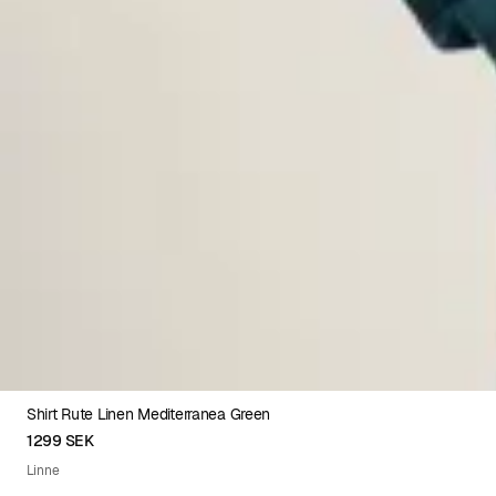
Shirt Rute Linen Mediterranea Green
XS
S
M
L
XL
XXL
1299 SEK
Linne