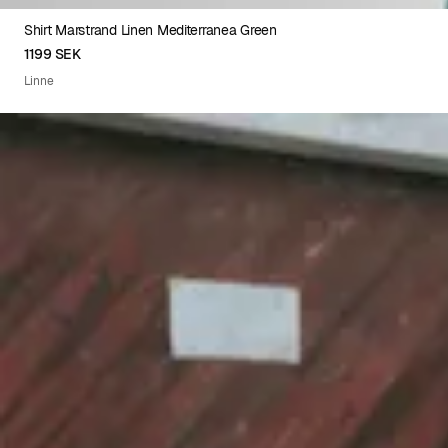
Shirt Marstrand Linen Mediterranea Green
XS
S
M
L
XL
XXL
1199 SEK
Linne