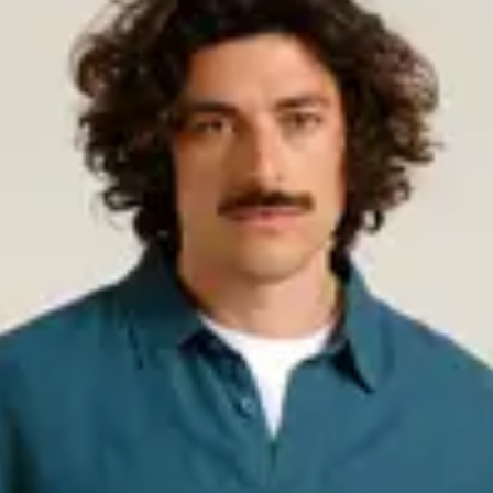
erfect for colder days. Choose
from soft organic cotton for a
ct choice. Lightweight, breathable,
otton, linen, or LENZING™
 occasions.
s classic that stays relevant
or layering and are a must-have for