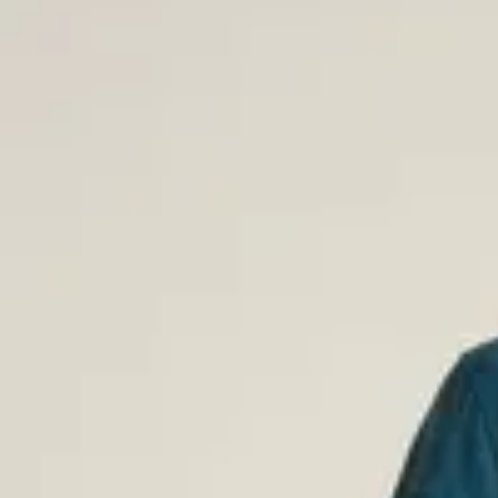
Flannel Shirts for Men
Our flannel shirts combine classic design with warming comfort, p
from sleek solid-color styles or classic plaid flannel shirts. Made 
natural feel and a great fit.
Short-Sleeved Shirts for Men
When the temperature rises, our short-sleeved shirts are the perfe
and stylish – choose from patterned or solid options in organic c
ECOVERO™ Viscose. Our short-sleeved shirts work for all summer
Corduroy Shirts for Men
Give your wardrobe a style boost with a corduroy shirt – a timeles
season after season. Our solid-colored corduroy shirts are ideal f
the autumn and winter months.