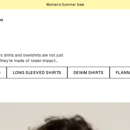
Women's Summer Sale
ns
s shirts and overshirts are not just
t they’re made of lower-impact
f environmental footprint and
variety of men’s shirts in different
S
LONG SLEEVED SHIRTS
DENIM SHIRTS
FLANN
ts and classic corduroy shirts to
for any occasion and pretty much
son or occasion. We offer both
es. Our shirts are made from
bers, such as organic cotton and
rt or style.