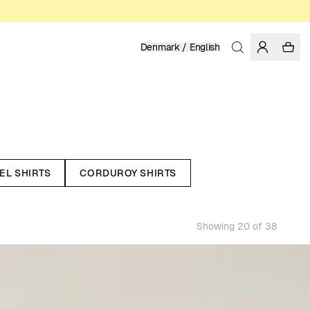
Denmark / English
EL SHIRTS
CORDUROY SHIRTS
Showing 20 of 38