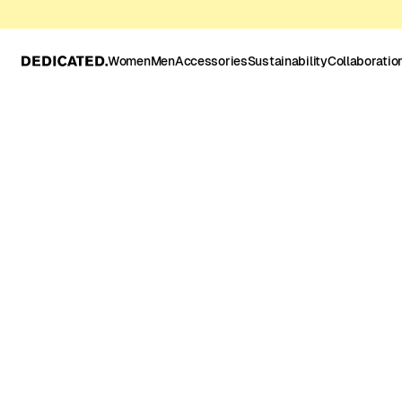
Women
Men
Accessories
Sustainability
Collaboratio