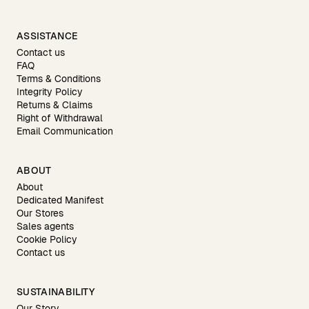
ASSISTANCE
Contact us
FAQ
Terms & Conditions
Integrity Policy
Returns & Claims
Right of Withdrawal
Email Communication
ABOUT
About
Dedicated Manifest
Our Stores
Sales agents
Cookie Policy
Contact us
SUSTAINABILITY
Our Story