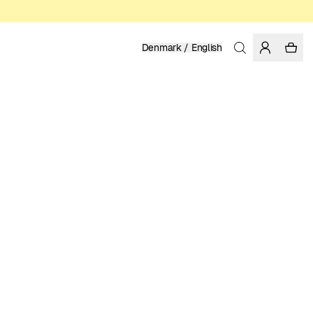
Denmark / English
Home
/
Men
/
Shirts
LINEN
999.00 DKK
COLOR: MEDITERRANEA
SELECT SIZE
SIZE GUIDE
XS
S
M
L
XL
XXL
SELECT SIZE