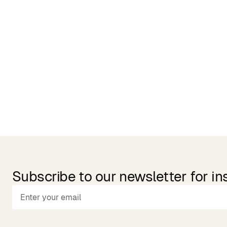
Related Products
Subscribe to our newsletter for in