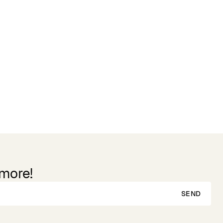
 more!
SEND