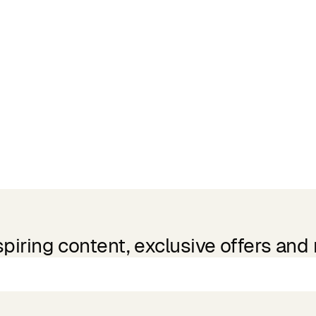
spiring content, exclusive offers and