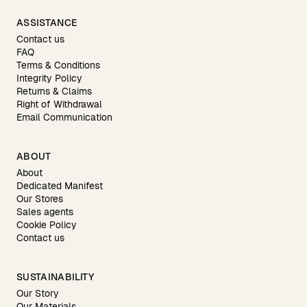
ASSISTANCE
Contact us
FAQ
Terms & Conditions
Integrity Policy
Returns & Claims
Right of Withdrawal
Email Communication
ABOUT
About
Dedicated Manifest
Our Stores
Sales agents
Cookie Policy
Contact us
SUSTAINABILITY
Our Story
Our Materials