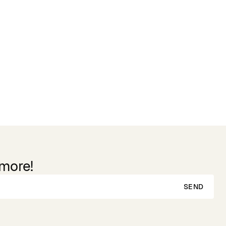
 more!
SEND