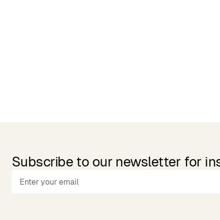
Related Products
Subscribe to our newsletter for in