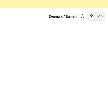
Denmark / English
Home
/
Women
/
Dresses
LINEN
1 199.00 DKK
COLOR: LIMOGES
SELECT SIZE
SIZE GUIDE
XS
S
M
L
XL
SELECT SIZE