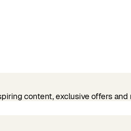
spiring content, exclusive offers and