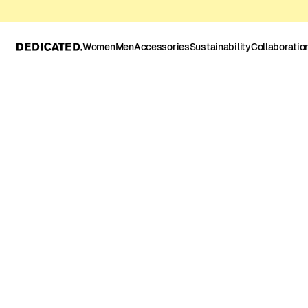
Women
Men
Accessories
Sustainability
Collaboratio