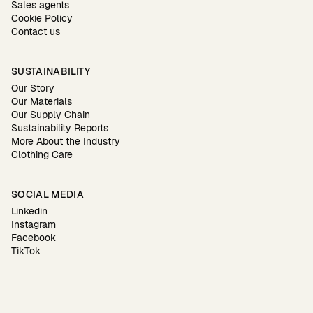
Sales agents
Cookie Policy
Contact us
SUSTAINABILITY
Our Story
Our Materials
Our Supply Chain
Sustainability Reports
More About the Industry
Clothing Care
SOCIAL MEDIA
Linkedin
Instagram
Facebook
TikTok