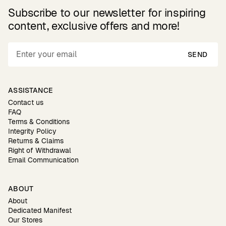
Subscribe to our newsletter for inspiring
content, exclusive offers and more!
SEND
ASSISTANCE
Contact us
FAQ
Terms & Conditions
Integrity Policy
Returns & Claims
Right of Withdrawal
Email Communication
ABOUT
About
Dedicated Manifest
Our Stores