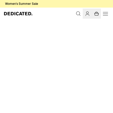
Women's Summer Sale
Home
Men
Sweatshirts & Hoodies