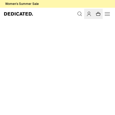
Women's Summer Sale
Home
Women
Sweats