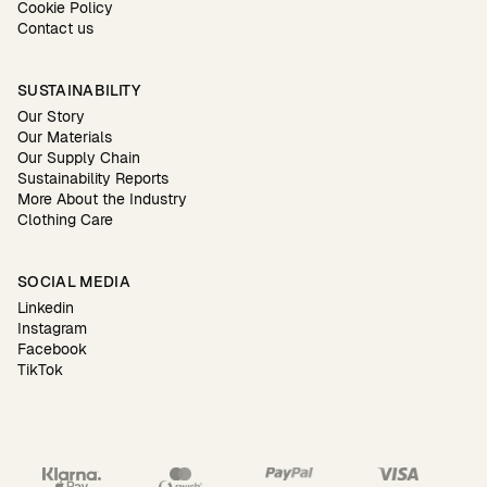
Cookie Policy
Contact us
SUSTAINABILITY
Our Story
Our Materials
Our Supply Chain
Sustainability Reports
More About the Industry
Clothing Care
SOCIAL MEDIA
Linkedin
Instagram
Facebook
TikTok