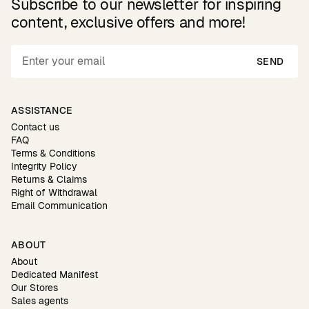
Subscribe to our newsletter for inspiring
content, exclusive offers and more!
SEND
ASSISTANCE
Contact us
FAQ
Terms & Conditions
Integrity Policy
Returns & Claims
Right of Withdrawal
Email Communication
ABOUT
About
Dedicated Manifest
Our Stores
Sales agents