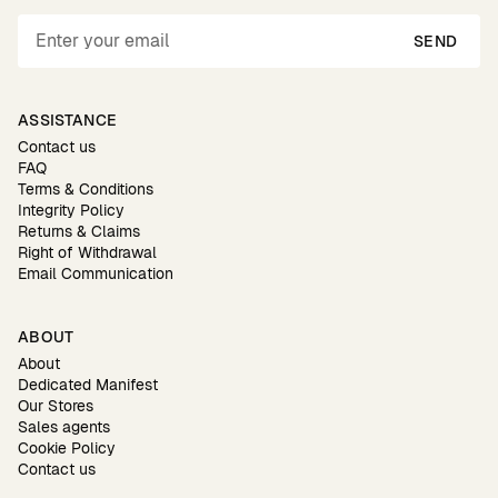
SEND
ASSISTANCE
Contact us
FAQ
Terms & Conditions
Integrity Policy
Returns & Claims
Right of Withdrawal
Email Communication
ABOUT
About
Dedicated Manifest
Our Stores
Sales agents
Cookie Policy
Contact us