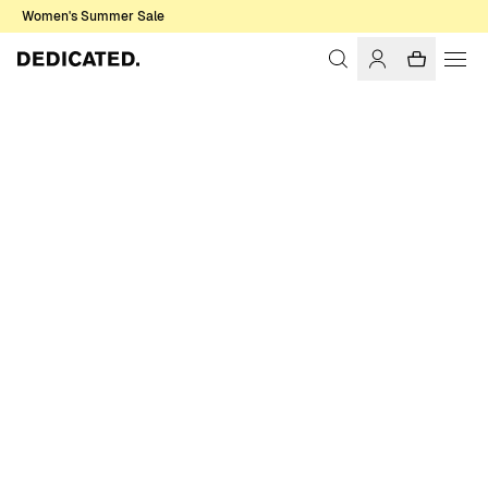
Women's Summer Sale
Home
Men