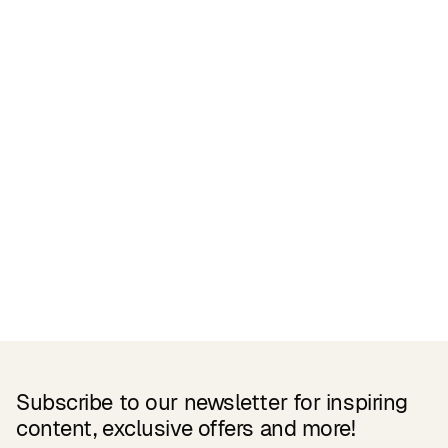
Certifications
READ MORE
Related Products
Subscribe to our newsletter for inspiring
content, exclusive offers and more!