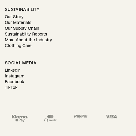
SUSTAINABILITY
Our Story
Our Materials
Our Supply Chain
Sustainability Reports
More About the Industry
Clothing Care
SOCIAL MEDIA
Linkedin
Instagram
Facebook
TikTok