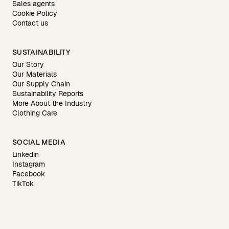
Sales agents
Cookie Policy
Contact us
SUSTAINABILITY
Our Story
Our Materials
Our Supply Chain
Sustainability Reports
More About the Industry
Clothing Care
SOCIAL MEDIA
Linkedin
Instagram
Facebook
TikTok