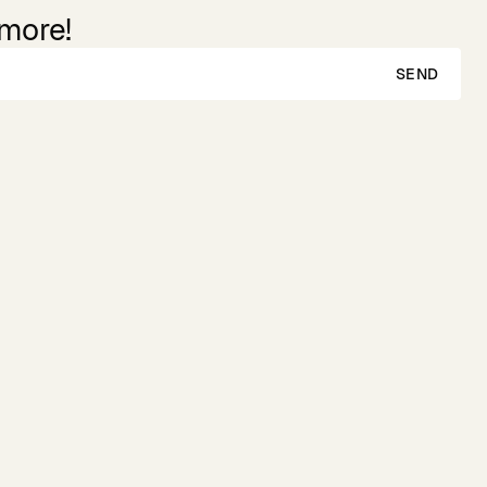
 more!
SEND