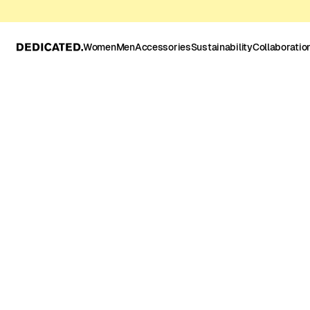
Women
Men
Accessories
Sustainability
Collaboratio