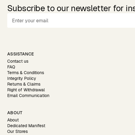
Subscribe to our newsletter for in
ASSISTANCE
Contact us
FAQ
Terms & Conditions
Integrity Policy
Returns & Claims
Right of Withdrawal
Email Communication
ABOUT
About
Dedicated Manifest
Our Stores