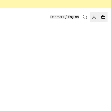
Denmark / English
Home
/
Women
/
T-shirts
ORGANIC AND REGENERATIVE COTTON
349.00 DKK
COLOR: WHITE
SELECT SIZE
SIZE GUIDE
XS
S
M
L
XL
SELECT SIZE