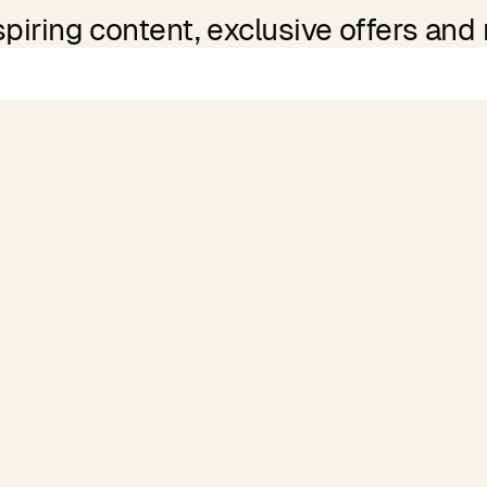
spiring content, exclusive offers and