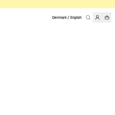
Denmark / English
Home
/
Women
/
T-shirts
ORGANIC AND REGENERATIVE COTTON
399.00 DKK
COLOR: GRENADINE
SELECT SIZE
SIZE GUIDE
XS
S
M
L
XL
SELECT SIZE