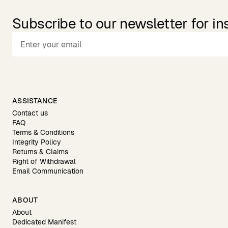
Subscribe to our newsletter for in
ASSISTANCE
Contact us
FAQ
Terms & Conditions
Integrity Policy
Returns & Claims
Right of Withdrawal
Email Communication
ABOUT
About
Dedicated Manifest