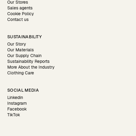
Our Stores
Sales agents
Cookie Policy
Contact us
SUSTAINABILITY
Our Story
Our Materials
Our Supply Chain
Sustainability Reports
More About the Industry
Clothing Care
SOCIAL MEDIA
Linkedin
Instagram
Facebook
TikTok