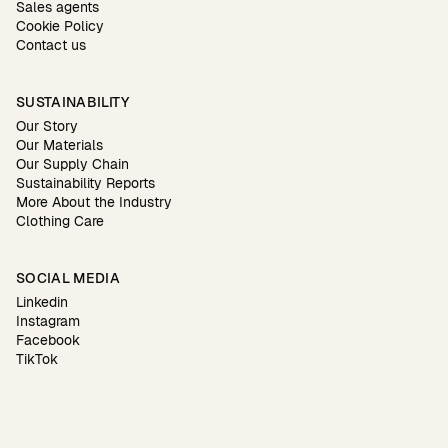
Sales agents
Cookie Policy
Contact us
SUSTAINABILITY
Our Story
Our Materials
Our Supply Chain
Sustainability Reports
More About the Industry
Clothing Care
SOCIAL MEDIA
Linkedin
Instagram
Facebook
TikTok