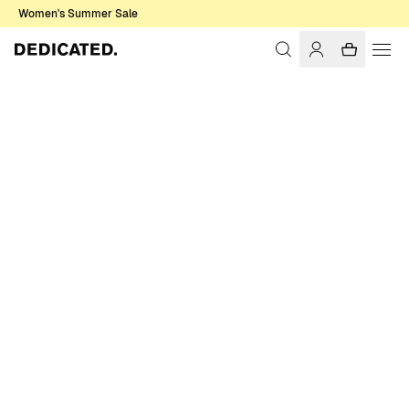
Women's Summer Sale
Home
Women
Sale