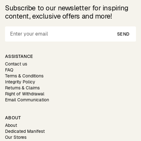
Subscribe to our newsletter for inspiring
content, exclusive offers and more!
SEND
ASSISTANCE
Contact us
FAQ
Terms & Conditions
Integrity Policy
Returns & Claims
Right of Withdrawal
Email Communication
ABOUT
About
Dedicated Manifest
Our Stores