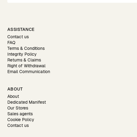
ASSISTANCE
Contact us
FAQ
Terms & Conditions
Integrity Policy
Returns & Claims
Right of Withdrawal
Email Communication
ABOUT
About
Dedicated Manifest
Our Stores
Sales agents
Cookie Policy
Contact us