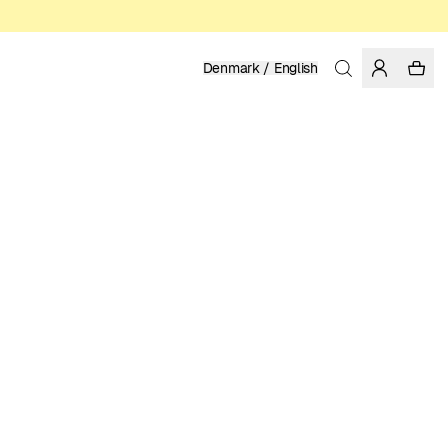
Denmark / English
Home
/
Accessories
/
Sale
ORGANIC COTTON
149.50 DKK
299.00 DKK
COLOR: BLACK
ADD TO CART