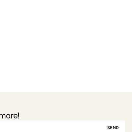
 more!
SEND