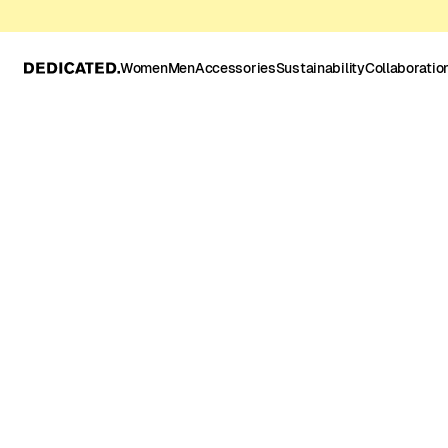
Women
Men
Accessories
Sustainability
Collaboratio