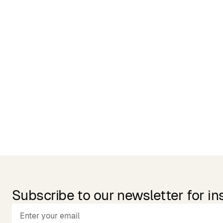
Related Products
Subscribe to our newsletter for in