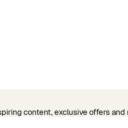
spiring content, exclusive offers and