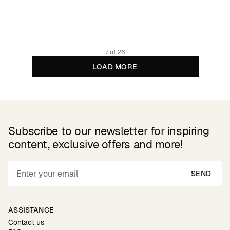
999 DKK
Organic cotton
7 of 26
LOAD MORE
Subscribe to our newsletter for inspiring
content, exclusive offers and more!
SEND
ASSISTANCE
Contact us