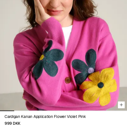
Viewing image 1 of 9
Cardigan Kanan Application Flower Violet Pink
999 DKK