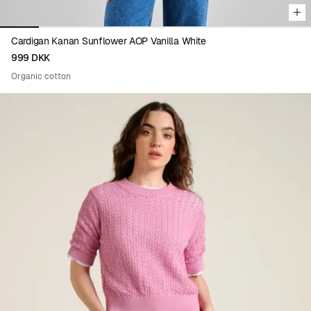
Cardigan Kanan Sunflower AOP Vanilla White
999 DKK
Organic cotton
Viewing image 1 of 9