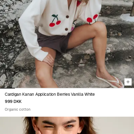
Viewing image 1 of 9
Cardigan Kanan Application Berries Vanilla White
999 DKK
Organic cotton