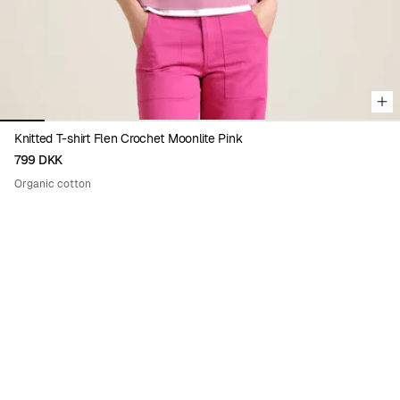
Knitted T-shirt Flen Crochet Moonlite Pink
799 DKK
Organic cotton