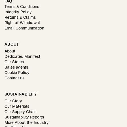
FAQ
Terms & Conditions
Integrity Policy
Returns & Claims
Right of Withdrawal
Email Communication
ABOUT
About
Dedicated Manifest
Our Stores
Sales agents
Cookie Policy
Contact us
SUSTAINABILITY
Our Story
Our Materials
Our Supply Chain
Sustainability Reports
More About the Industry