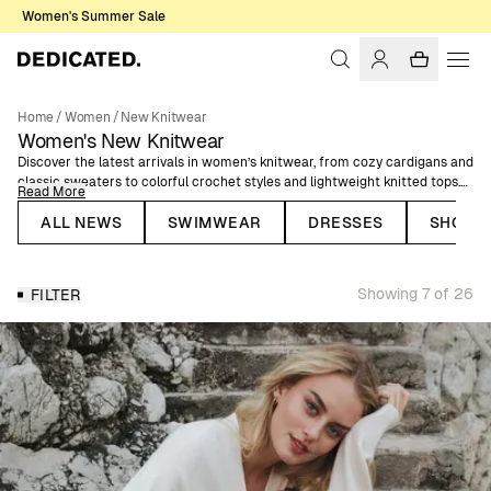
Women's Summer Sale
Home
/
Women
/
New Knitwear
Women's New Knitwear
Discover the latest arrivals in women’s knitwear, from cozy cardigans and
classic sweaters to colorful crochet styles and lightweight knitted tops.
Read More
Designed for comfort and easy layering, these pieces bring texture and
versatility to everyday dressing.
ALL NEWS
SWIMWEAR
DRESSES
SHORT
Made from organic cotton certified by GOTS or recycled wool, each style
combines carefully selected materials with timeless silhouettes. Easy to
Showing 7 of 26
FILTER
pair with denim, skirts, or tailored trousers for looks that work across
seasons.