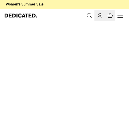
Women's Summer Sale
Home
Women
Pants