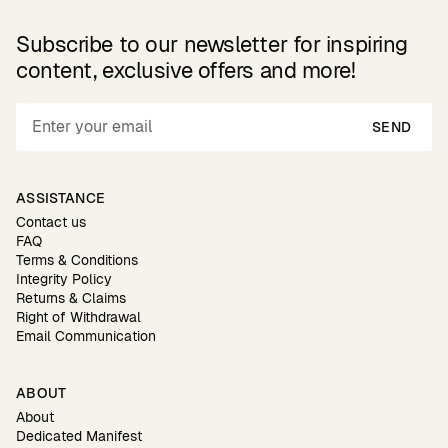
Subscribe to our newsletter for inspiring
content, exclusive offers and more!
SEND
ASSISTANCE
Contact us
FAQ
Terms & Conditions
Integrity Policy
Returns & Claims
Right of Withdrawal
Email Communication
ABOUT
About
Dedicated Manifest