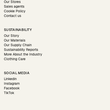
Our Stores
Sales agents
Cookie Policy
Contact us
SUSTAINABILITY
Our Story
Our Materials
Our Supply Chain
Sustainability Reports
More About the Industry
Clothing Care
SOCIAL MEDIA
Linkedin
Instagram
Facebook
TikTok