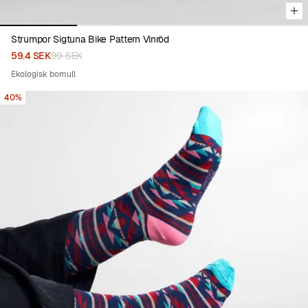
Strumpor Sigtuna Bike Pattern Vinröd
59.4 SEK
99 SEK
Ekologisk bomull
40%