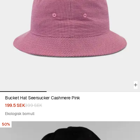
Viewing image 1 of 3
Bucket Hat Seersucker Cashmere Pink
199.5 SEK
399 SEK
Ekologisk bomull
50%