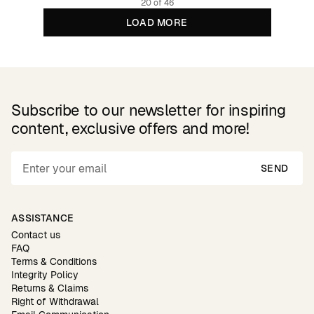
20 of 46
LOAD MORE
Subscribe to our newsletter for inspiring
content, exclusive offers and more!
SEND
ASSISTANCE
Contact us
FAQ
Terms & Conditions
Integrity Policy
Returns & Claims
Right of Withdrawal