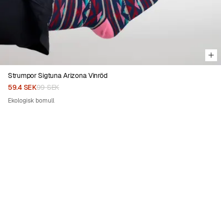
Strumpor Sigtuna Arizona Vinröd
59.4 SEK
99 SEK
Ekologisk bomull
50%