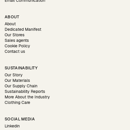
Email Communication
ABOUT
About
Dedicated Manifest
Our Stores
Sales agents
Cookie Policy
Contact us
SUSTAINABILITY
Our Story
Our Materials
Our Supply Chain
Sustainability Reports
More About the Industry
Clothing Care
SOCIAL MEDIA
Linkedin