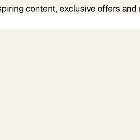
spiring content, exclusive offers and