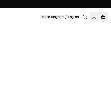
United Kingdom / English
Home
/
Women
/
Swimwear
RECYCLED POLYESTER
£ 39.95
COLOR: FIG
SELECT SIZE
SIZE GUIDE
XS
S
M
L
XL
SELECT SIZE