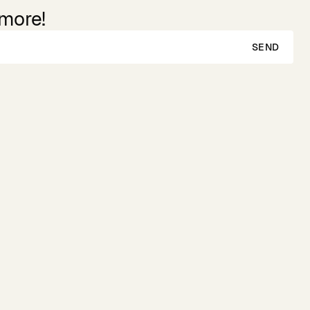
 more!
SEND