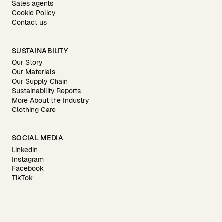
Sales agents
Cookie Policy
Contact us
SUSTAINABILITY
Our Story
Our Materials
Our Supply Chain
Sustainability Reports
More About the Industry
Clothing Care
SOCIAL MEDIA
Linkedin
Instagram
Facebook
TikTok