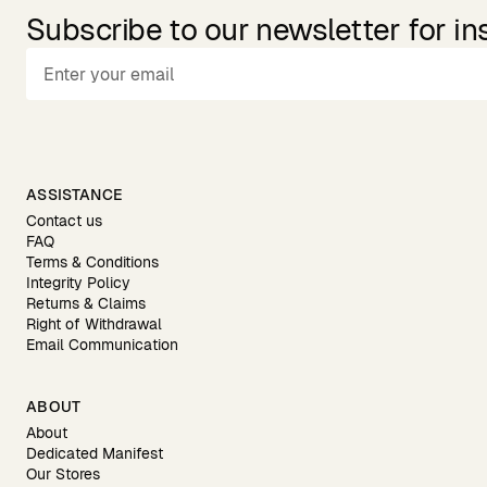
Subscribe to our newsletter for in
ASSISTANCE
Contact us
FAQ
Terms & Conditions
Integrity Policy
Returns & Claims
Right of Withdrawal
Email Communication
ABOUT
About
Dedicated Manifest
Our Stores