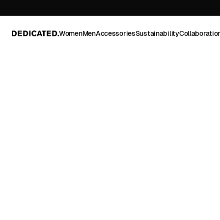
Women
Men
Accessories
Sustainability
Collaboratio